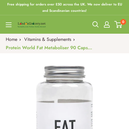
Skip
Free shipping for orders over £50 across the UK. We now deliver to EU
to
and Scandinavian countries!
content
0
London
Grocery
Home
Vitamins & Supplements
Protein World Fat Metaboliser 90 Caps...