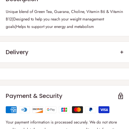
Unique blend of Green Tea, Guarana, Choline, Vitamin B6 & Vitamin
B12|Designed to help you reach your weight management
goals|Helps to support your energy and metabolism
Delivery
Frequently Asked Questions :
1) Which parts of the UK do you deliver?
Thanks to our strong carrier network, we are able to deliver to
all
regions of the UK including the British Isles
.
Payment & Security
2) What is your delivery windows?
We deliver 6 days a week from Monday to Saturday. You can select
your
preferred delivery date at cart page
. For London and rest of the
Your payment information is processed securely. We do not store
UK, delivery windows is between 09:00-19:00.