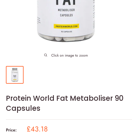
Click on image to zoom
Protein World Fat Metaboliser 90
Capsules
Sale
£43.18
Price: