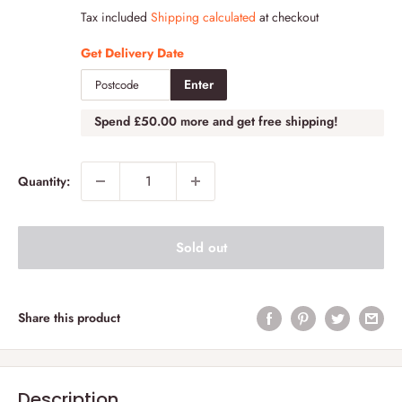
price
Tax included
Shipping calculated
at checkout
Get Delivery Date
Enter
Spend
£50.00
more and get free shipping!
Quantity:
Sold out
Share this product
Description