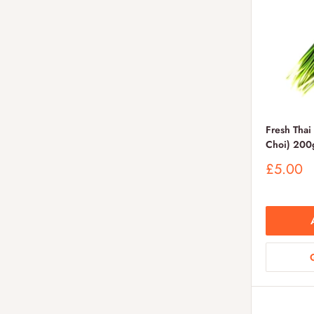
Fresh Thai
Choi) 200
Sale
£5.00
price