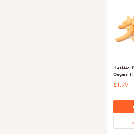
HANAMI Pr
Original F
Sale
£1.99
price