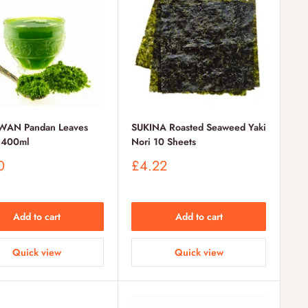
WAN Pandan Leaves
SUKINA Roasted Seaweed Yaki
t 400ml
Nori 10 Sheets
Sale
0
£4.22
price
Add to cart
Add to cart
Quick view
Quick view