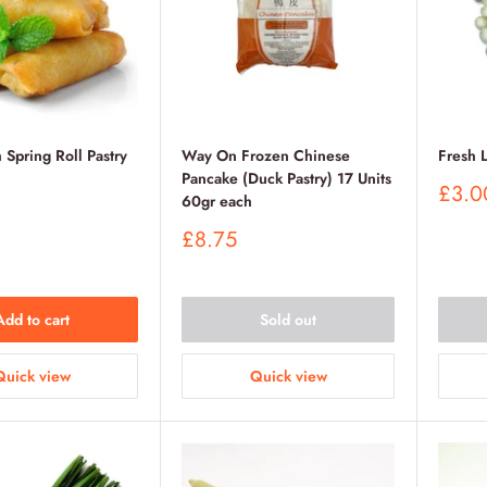
 Spring Roll Pastry
Way On Frozen Chinese
Fresh 
Pancake (Duck Pastry) 17 Units
Sale
£3.0
60gr each
price
Sale
£8.75
price
Add to cart
Sold out
Quick view
Quick view