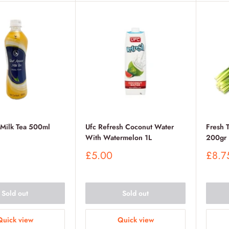
 Milk Tea 500ml
Ufc Refresh Coconut Water
Fresh 
With Watermelon 1L
200gr
Sale
Sale
£5.00
£8.7
price
price
Sold out
Sold out
Quick view
Quick view