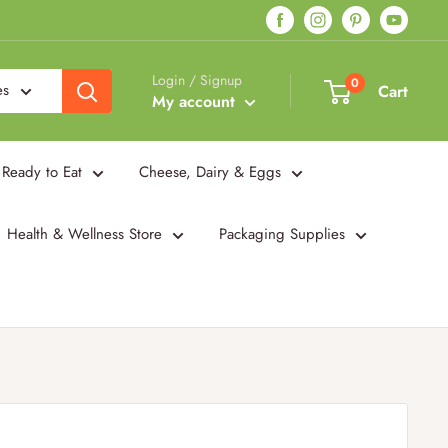
Login / Signup
0
es
Cart
My account
Ready to Eat
Cheese, Dairy & Eggs
Health & Wellness Store
Packaging Supplies