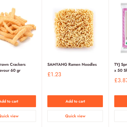
awn Crackers
SAMYANG Ramen Noodles
TYJ Sp
lavour 60 gr
x 50 S
Sale
£1.23
price
Sale
£3.8
price
Add to cart
Add to cart
Quick view
Quick view