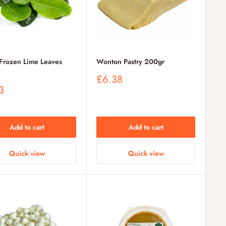
rozen Lime Leaves
Wonton Pastry 200gr
Sale
£6.38
price
3
Add to cart
Add to cart
Quick view
Quick view