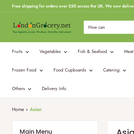
Skip
Free shipping for orders over £50 across the UK. We now delive
to
content
London
Grocery
Fruits
Vegetables
Fish & Seafood
Meat
Frozen Food
Food Cupboards
Catering
Others
Delivery Info
Home
Asian
Asi
Main Menu