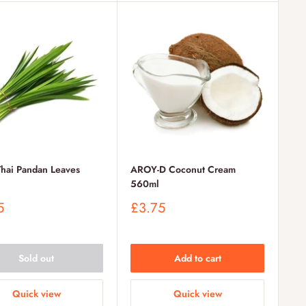
Thai Pandan Leaves
AROY-D Coconut Cream
560ml
Sale
5
£3.75
price
Sold out
Add to cart
Quick view
Quick view