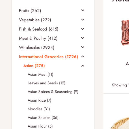
Fruits (262)
Vegetables (232)
Fish & Seafood (615)
Meat & Poultry (412)
Wholesales (2924)
International Groceries (1726)
A
Asian (275)
Asian Meat (11)
Leaves and Seeds (12)
Showing 1
Asian Spices & Seasoning (9)
Asian Rice (7)
Noodles (31)
Asian Sauces (36)
Asian Flour (5)