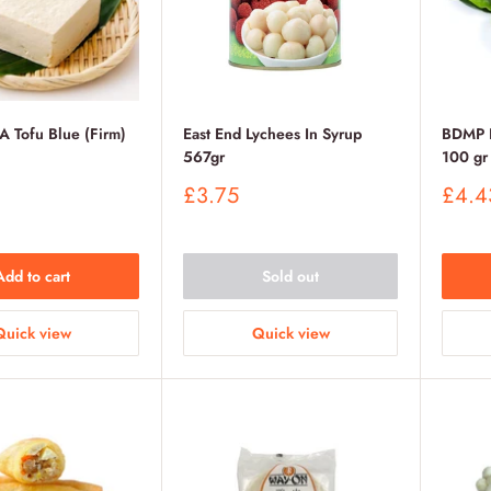
Tofu Blue (Firm)
East End Lychees In Syrup
BDMP F
567gr
100 gr
Sale
Sale
£3.75
£4.4
price
price
Add to cart
Sold out
Quick view
Quick view