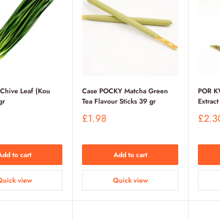
 Chive Leaf (Kou
Case POCKY Matcha Green
POR K
gr
Tea Flavour Sticks 39 gr
Extrac
Sale
Sale
£1.98
£2.3
price
price
Add to cart
Add to cart
Quick view
Quick view