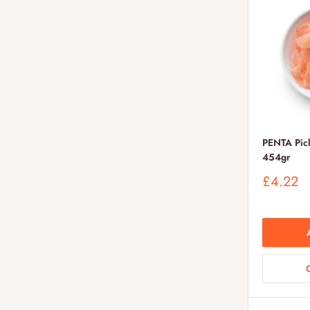
PENTA Pick
454gr
Sale
£4.22
price