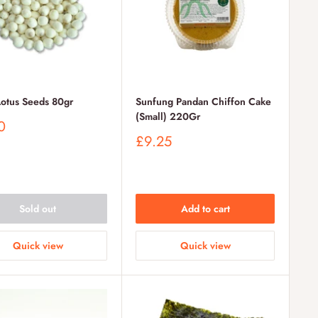
Lotus Seeds 80gr
Sunfung Pandan Chiffon Cake
(Small) 220Gr
0
Sale
£9.25
price
Sold out
Add to cart
Quick view
Quick view