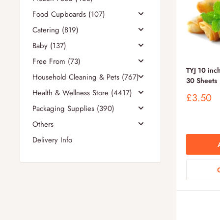
Food Cupboards (107)
Catering (819)
Baby (137)
Free From (73)
TYJ 10 inch
Household Cleaning & Pets (767)
30 Sheets
Health & Wellness Store (4417)
Sale
£3.50
price
Packaging Supplies (390)
Others
Delivery Info