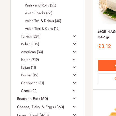
Pastry and Rolls (55)
Asian Snacks (56)
Asian Tea & Drinks (40)
Asian Tins & Cans (12)
MORINAGA 
Turkish (281)
349 gr
Polish (315)
Sale
£3.12
price
American (30)
Indian (719)
Italian (11)
Kosher (12)
Caribbean (81)
Greek (22)
Ready to Eat (160)
Cheese, Dairy & Eggs (363)
Frozen Food (468)