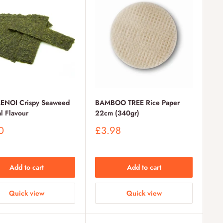
ENOI Crispy Seaweed
BAMBOO TREE Rice Paper
l Flavour
22cm (340gr)
Sale
0
£3.98
price
Add to cart
Add to cart
Quick view
Quick view