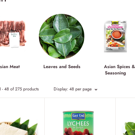
sian Meat
Leaves and Seeds
Asian Spices 
Seasoning
 - 48 of 275 products
Display: 48 per page