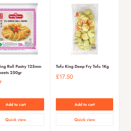
ring Roll Pastry 125mm
Tofu King Deep Fry Tofu 1Kg
heets 250gr
Sale
£17.50
price
7
Add to cart
Add to cart
Quick view
Quick view