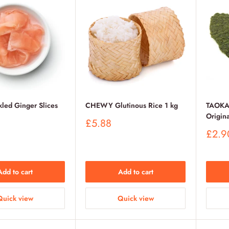
led Ginger Slices
CHEWY Glutinous Rice 1 kg
TAOKA
Origina
Sale
£5.88
price
Sale
£2.9
price
Add to cart
Add to cart
Quick view
Quick view