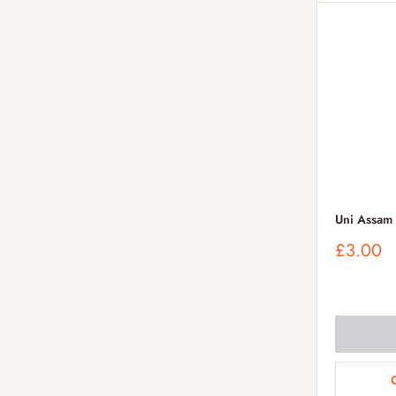
Uni Assam
Sale
£3.00
price