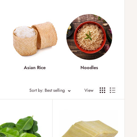
&
Asian Rice
Noodles
As
Sort by: Best selling
View