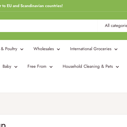
r to EU and Scandinavian countries!
All categori
 & Poultry
Wholesales
International Groceries
Baby
Free From
Household Cleaning & Pets
an