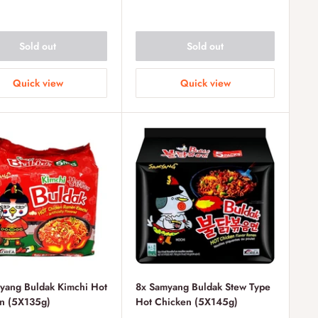
Sold out
Sold out
Quick view
Quick view
yang Buldak Kimchi Hot
8x Samyang Buldak Stew Type
n (5X135g)
Hot Chicken (5X145g)