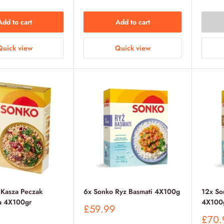
Add to cart
Add to cart
Quick view
Quick view
 Kasza Peczak
6x Sonko Ryz Basmati 4X100g
12x So
a 4X100gr
4X100
Sale
£59.99
price
Sale
£70.