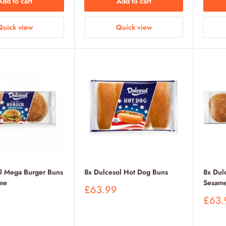
Add to cart
Add to cart
Quick view
Quick view
ol Mega Burger Buns
8x Dulcesol Hot Dog Buns
8x Dul
me
Sesam
Sale
£63.99
price
Sale
£63.
price