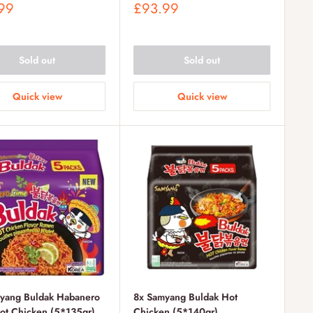
Sale
99
£93.99
price
Sold out
Sold out
Quick view
Quick view
yang Buldak Habanero
8x Samyang Buldak Hot
ot Chicken (5*135gr)
Chicken (5*140gr)