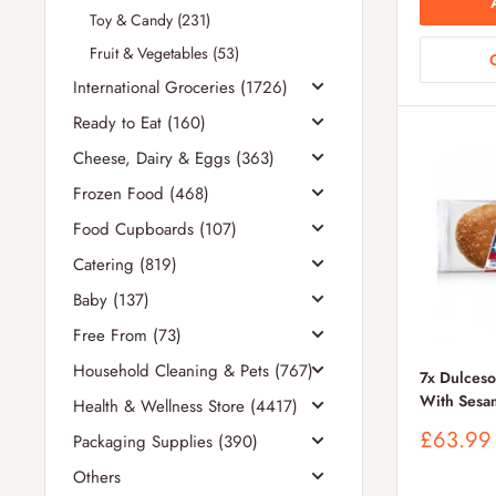
Toy & Candy (231)
Fruit & Vegetables (53)
International Groceries (1726)
Ready to Eat (160)
Cheese, Dairy & Eggs (363)
Frozen Food (468)
Food Cupboards (107)
Catering (819)
Baby (137)
Free From (73)
Household Cleaning & Pets (767)
7x Dulces
With Sesa
Health & Wellness Store (4417)
Sale
£63.99
Packaging Supplies (390)
price
Others