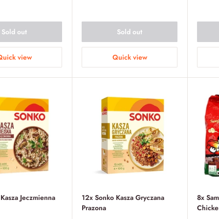
price
Sold out
Sold out
Quick view
Quick view
 Kasza Jeczmienna
12x Sonko Kasza Gryczana
8x Sam
Prazona
Chicke