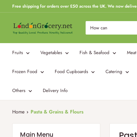
Skip
Free shipping for orders over £50 across the UK. We now delive
to
content
London
Grocery
Fruits
Vegetables
Fish & Seafood
Meat
Frozen Food
Food Cupboards
Catering
Others
Delivery Info
Home
Pasta & Grains & Flours
Past
Main Menu