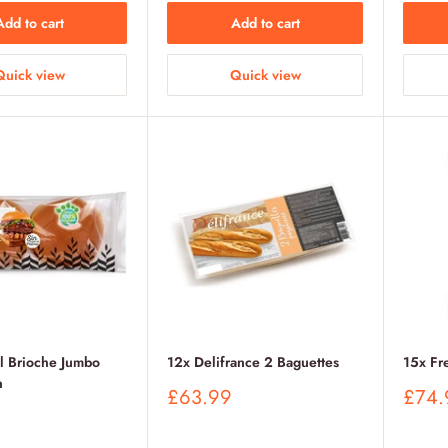
Add to cart
Add to cart
Quick view
Quick view
l Brioche Jumbo
12x Delifrance 2 Baguettes
15x Fr
n
Sale
Sale
£63.99
£74.
price
price