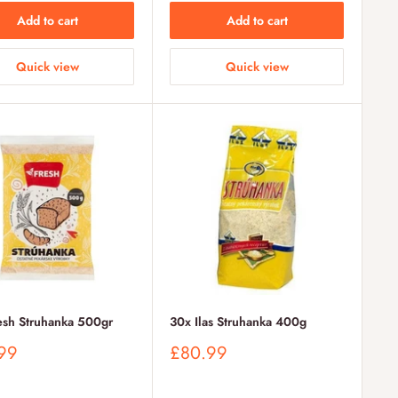
Add to cart
Add to cart
Quick view
Quick view
esh Struhanka 500gr
30x Ilas Struhanka 400g
Sale
99
£80.99
price