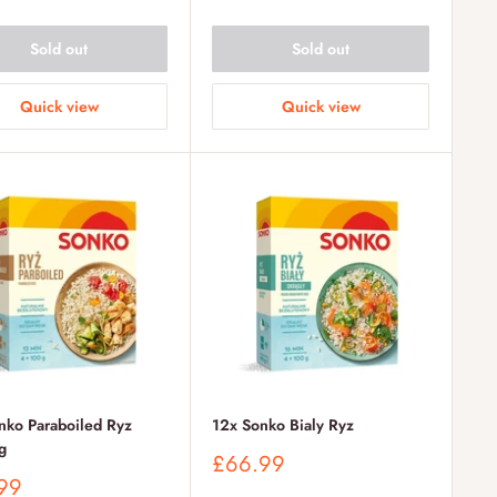
Sold out
Sold out
Quick view
Quick view
nko Paraboiled Ryz
12x Sonko Bialy Ryz
g
Sale
£66.99
price
99