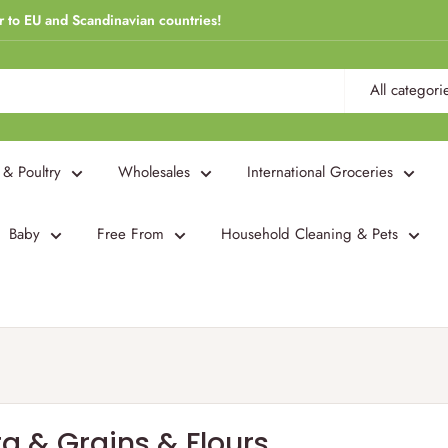
r to EU and Scandinavian countries!
All categori
 & Poultry
Wholesales
International Groceries
Baby
Free From
Household Cleaning & Pets
a & Grains & Flours