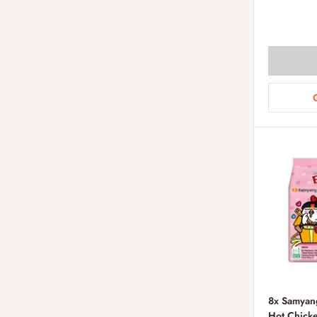
price
8x Samyan
Hot Chick