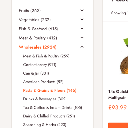
Fruits (262)
Showing 1
Vegetables (232)
Fish & Seafood (615)
Meat & Poultry (412)
Wholesales (2924)
Meat & Fish & Poultry (259)
Confectionary (971)
Can & Jar (331)
American Products (52)
Pasta & Grains & Flours (146)
14x Quickb
Multigrain
Drinks & Beverages (302)
Sale
£93.99
Tea & Coffee & Instant Drinks (105)
price
Dairy & Chilled Products (251)
Seasoning & Herbs (223)