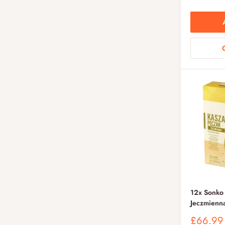
12x Sonko
Jeczmienn
Sale
£66.99