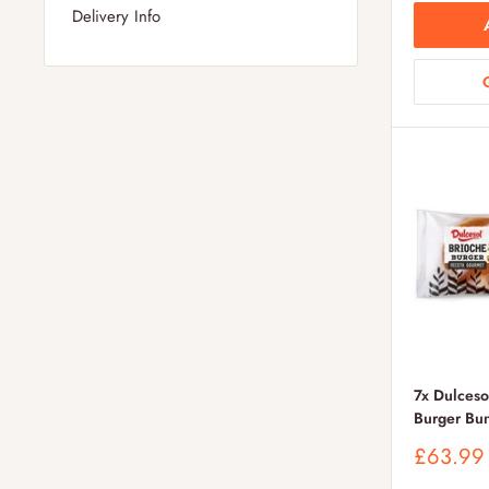
Delivery Info
7x Dulceso
Burger Bu
Sale
£63.99
price