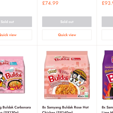
Sale
Sale
£74.99
£93.
price
price
Sold out
Sold out
Quick view
Quick view
g Buldak Carbonara
8x Samyang Buldak Rose Hot
8x Sam
en (5X130g)
Chicken (5X140gr)
Lime H