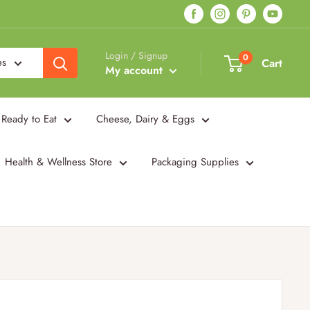
Login / Signup
0
es
Cart
My account
Ready to Eat
Cheese, Dairy & Eggs
Health & Wellness Store
Packaging Supplies