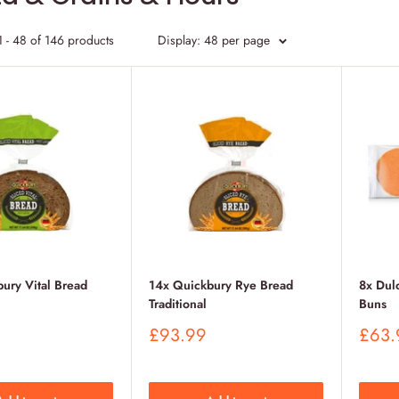
 - 48 of 146 products
Display: 48 per page
ury Vital Bread
14x Quickbury Rye Bread
8x Dul
Traditional
Buns
Sale
Sale
£93.99
£63.
price
price