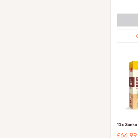
price
12x Sonko
Sale
£66.99