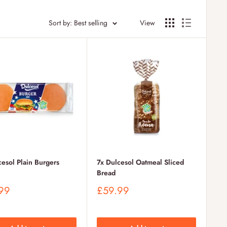
Sort by: Best selling
View
cesol Plain Burgers
7x Dulcesol Oatmeal Sliced
Bread
Sale
99
£59.99
price