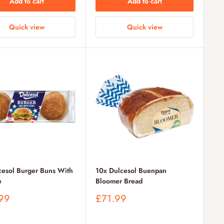
Add to cart
Add to cart
Quick view
Quick view
cesol Burger Buns With
10x Dulcesol Buenpan
e
Bloomer Bread
Sale
99
£71.99
price