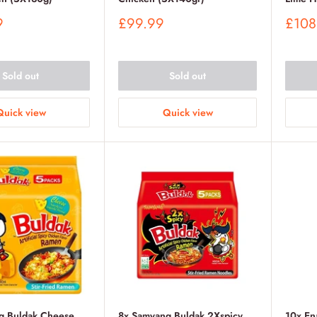
Sale
Sale
9
£99.99
£108
price
price
Sold out
Sold out
Quick view
Quick view
g Buldak Cheese
8x Samyang Buldak 2Xspicy
10x En