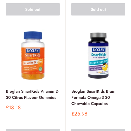
Sold out
Sold out
Bioglan SmartKids Vitamin D
Bioglan SmartKids Brain
30 Citrus Flavour Gummies
Formula Omega-3 30
Chewable Capsules
Sale
£18.18
price
Sale
£25.98
price