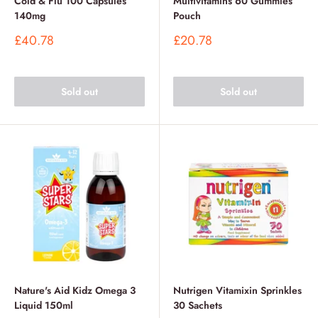
Cold & Flu 100 Capsules
Multivitamins 60 Gummies
140mg
Pouch
Sale
Sale
£40.78
£20.78
price
price
Sold out
Sold out
Nature's Aid Kidz Omega 3
Nutrigen Vitamixin Sprinkles
Liquid 150ml
30 Sachets