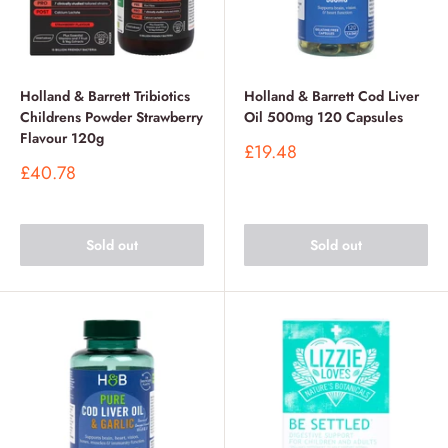
Holland & Barrett Tribiotics
Holland & Barrett Cod Liver
Childrens Powder Strawberry
Oil 500mg 120 Capsules
Flavour 120g
Sale
£19.48
price
Sale
£40.78
price
Sold out
Sold out