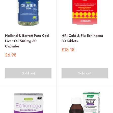
Holland & Barrett Pure Cod
HRI Cold & Flu Echinacea
Liver Oil 500mg 30
30 Tablets
Capsules
Sale
£18.18
price
Sale
£6.98
price
Sold out
Sold out