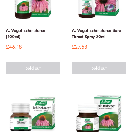
A. Vogel Echinaforce
A. Vogel Echinaforce Sore
(100ml)
Throat Spray 30ml
Sale
Sale
£46.18
£27.58
price
price
Sold out
Sold out