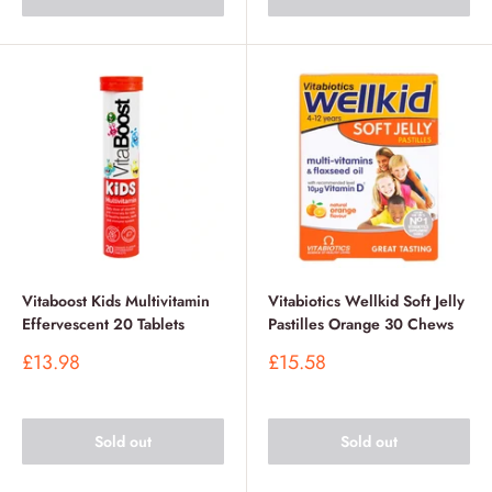
Vitaboost Kids Multivitamin
Vitabiotics Wellkid Soft Jelly
Effervescent 20 Tablets
Pastilles Orange 30 Chews
Sale
Sale
£13.98
£15.58
price
price
Sold out
Sold out