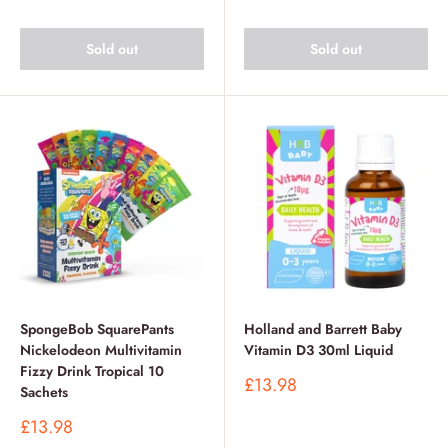
Sold out
Sold out
SpongeBob SquarePants
Holland and Barrett Baby
Nickelodeon Multivitamin
Vitamin D3 30ml Liquid
Fizzy Drink Tropical 10
Sale
£13.98
Sachets
price
Sale
£13.98
price