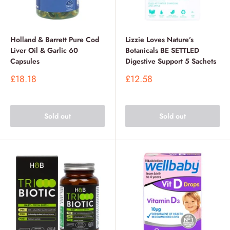
Holland & Barrett Pure Cod
Lizzie Loves Nature’s
Liver Oil & Garlic 60
Botanicals BE SETTLED
Capsules
Digestive Support 5 Sachets
Sale
Sale
£18.18
£12.58
price
price
Sold out
Sold out