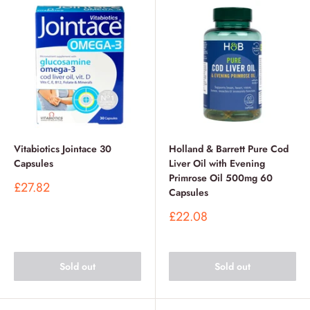
Vitabiotics Jointace 30
Holland & Barrett Pure Cod
Capsules
Liver Oil with Evening
Primrose Oil 500mg 60
Sale
£27.82
Capsules
price
Sale
£22.08
price
Sold out
Sold out