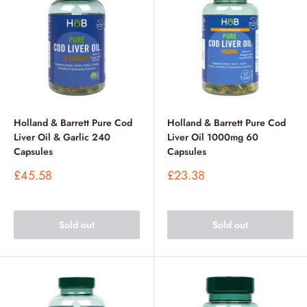
Holland & Barrett Pure Cod
Holland & Barrett Pure Cod
Liver Oil & Garlic 240
Liver Oil 1000mg 60
Capsules
Capsules
Sale
Sale
£45.58
£23.38
price
price
Sold out
Sold out