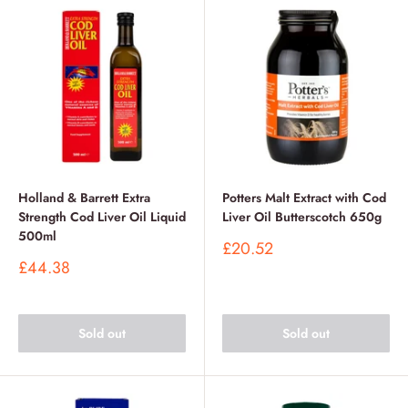
Holland & Barrett Extra
Potters Malt Extract with Cod
Strength Cod Liver Oil Liquid
Liver Oil Butterscotch 650g
500ml
Sale
£20.52
price
Sale
£44.38
price
Sold out
Sold out