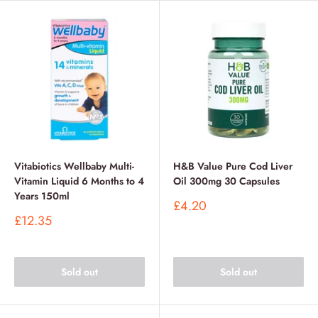
Vitabiotics Wellbaby Multi-
H&B Value Pure Cod Liver
Vitamin Liquid 6 Months to 4
Oil 300mg 30 Capsules
Years 150ml
Sale
£4.20
price
Sale
£12.35
price
Sold out
Sold out