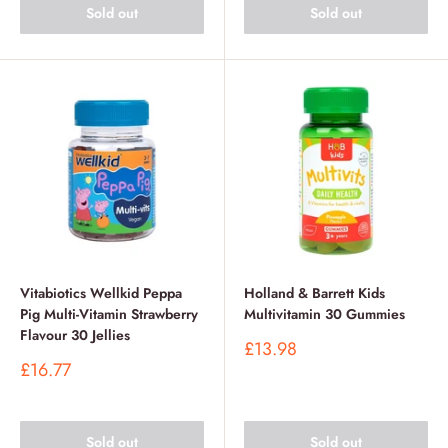
Sold out
Sold out
Vitabiotics Wellkid Peppa
Holland & Barrett Kids
Pig Multi-Vitamin Strawberry
Multivitamin 30 Gummies
Flavour 30 Jellies
Sale
£13.98
price
Sale
£16.77
price
Sold out
Sold out