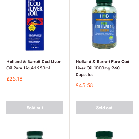
Holland & Barrett Cod Liver
Holland & Barrett Pure Cod
Oil Pure Liquid 250ml
Liver Oil 1000mg 240
Capsules
Sale
£25.18
price
Sale
£45.58
price
Sold out
Sold out