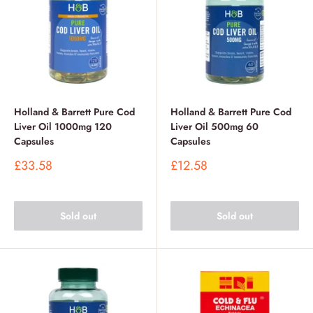
Holland & Barrett Pure Cod
Holland & Barrett Pure Cod
Liver Oil 1000mg 120
Liver Oil 500mg 60
Capsules
Capsules
Sale
Sale
£33.58
£12.58
price
price
Sold out
Sold out