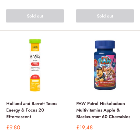
Sold out
Sold out
Holland and Barrett Teens
PAW Patrol Nickelodeon
Energy & Focus 20
Multivitamins Apple &
Effervescent
Blackcurrant 60 Chewables
Sale
Sale
£9.80
£19.48
price
price