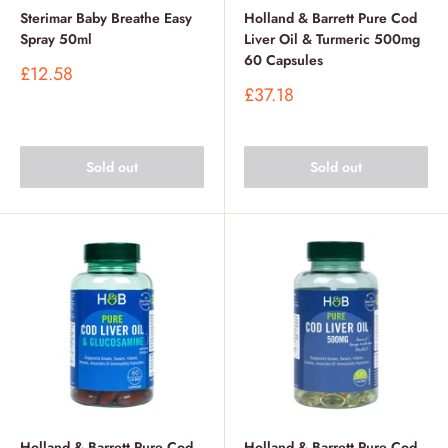
Sterimar Baby Breathe Easy
Holland & Barrett Pure Cod
Spray 50ml
Liver Oil & Turmeric 500mg
60 Capsules
Sale
£12.58
price
Sale
£37.18
price
Sold out
Sold out
Holland & Barrett Pure Cod
Holland & Barrett Pure Cod