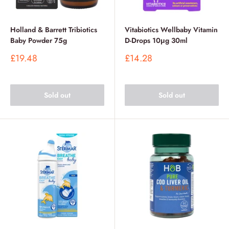
Holland & Barrett Tribiotics
Vitabiotics Wellbaby Vitamin
Baby Powder 75g
D-Drops 10μg 30ml
Sale
Sale
£19.48
£14.28
price
price
Sold out
Sold out