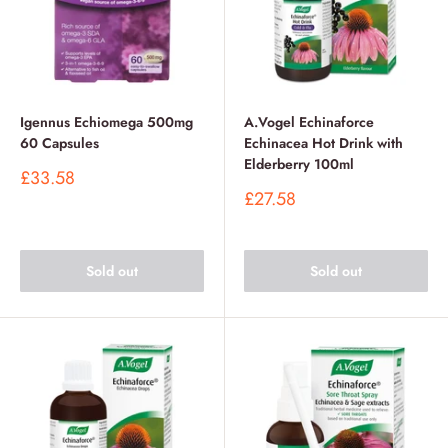
Igennus Echiomega 500mg
A.Vogel Echinaforce
60 Capsules
Echinacea Hot Drink with
Elderberry 100ml
Sale
£33.58
price
Sale
£27.58
price
Sold out
Sold out