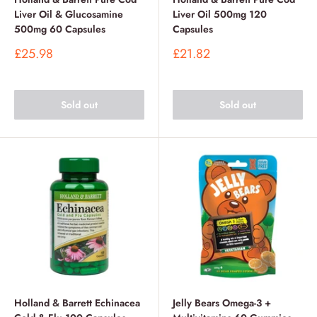
Liver Oil & Glucosamine
Liver Oil 500mg 120
500mg 60 Capsules
Capsules
Sale
Sale
£25.98
£21.82
price
price
Sold out
Sold out
Holland & Barrett Echinacea
Jelly Bears Omega-3 +