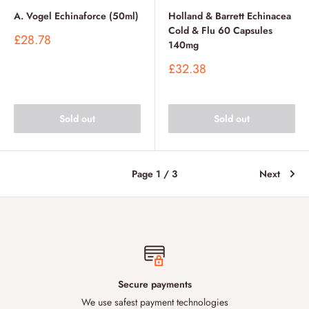
A. Vogel Echinaforce (50ml)
Holland & Barrett Echinacea
Cold & Flu 60 Capsules
Sale
£28.78
140mg
price
Sale
£32.38
price
Sold out
Sold out
Page 1 / 3
Next
Secure payments
We use safest payment technologies