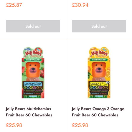
Sale
Sale
£25.87
£30.94
price
price
Sold out
Sold out
Jelly Bears Multivitamins
Jelly Bears Omega 3 Orange
Fruit Bear 60 Chewables
Fruit Bear 60 Chewables
Sale
Sale
£25.98
£25.98
price
price