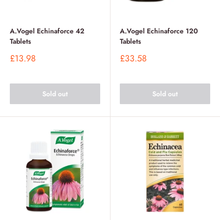
A.Vogel Echinaforce 42
A.Vogel Echinaforce 120
Tablets
Tablets
Sale
Sale
£13.98
£33.58
price
price
Sold out
Sold out