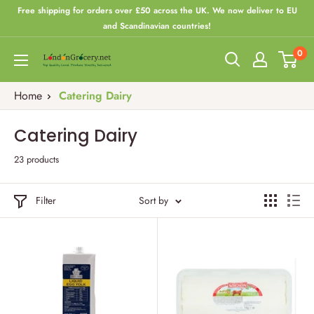
Skip
Free shipping for orders over £50 across the UK. We now deliver to EU
to
and Scandinavian countries!
content
0
London
Grocery
Home
Catering Dairy
Catering Dairy
23 products
Filter
Sort by