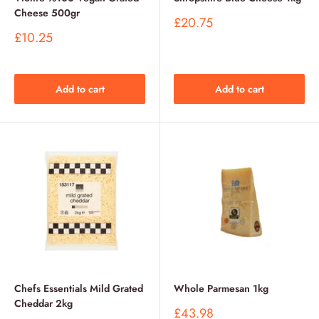
Cheese 500gr
Sale
£20.75
price
Sale
£10.25
price
Add to cart
Add to cart
Chefs Essentials Mild Grated
Whole Parmesan 1kg
Cheddar 2kg
Sale
£43.98