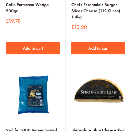
Colla Parmesan Wedge
Chefs Essentaials Burger
500gr
Slices Cheese (112 Slices)
1.4kg
Sale
£19.78
price
Sale
£13.20
price
Add to cart
Add to cart
Violife %100 Vegan Grated
Shropshire Blue Cheese 1kg