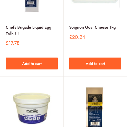
Chefs Brigade Liquid Egg
Soignon Goat Cheese 1kg
Yolk 1lt
Sale
£20.24
price
Sale
£17.78
price
Add to cart
Add to cart