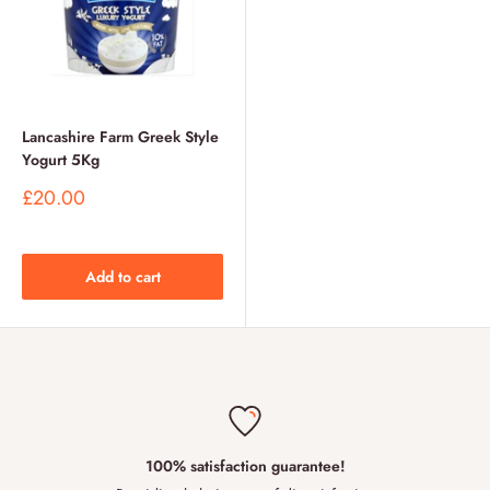
Lancashire Farm Greek Style
Yogurt 5Kg
Sale
£20.00
price
Add to cart
100% satisfaction guarantee!