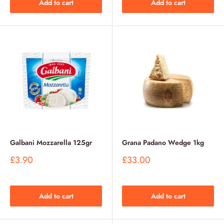
Add to cart
Add to cart
Galbani Mozzarella 125gr
Grana Padano Wedge 1kg
Sale
Sale
£3.90
£33.00
price
price
Add to cart
Add to cart