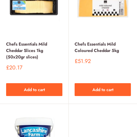
Chefs Essentials Mild
Chefs Essentials Mild
Cheddar Slices 1kg
Coloured Cheddar 5kg
(50x20gr slices)
Sale
£51.92
price
Sale
£20.17
price
Add to cart
Add to cart