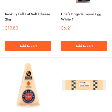
Imokilly Full Fat Soft Cheese
Chefs Brigade Liquid Egg
2kg
White 1lt
Sale
Sale
£19.80
£6.21
price
price
Add to cart
Add to cart