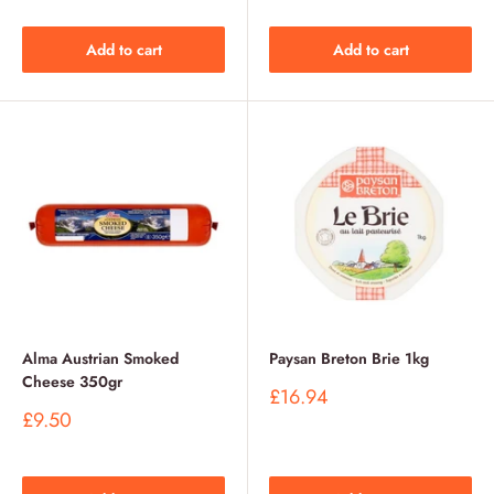
Add to cart
Add to cart
Alma Austrian Smoked
Paysan Breton Brie 1kg
Cheese 350gr
Sale
£16.94
price
Sale
£9.50
price