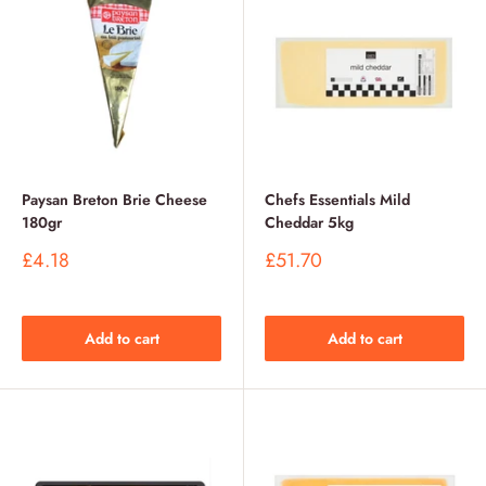
Paysan Breton Brie Cheese
Chefs Essentials Mild
180gr
Cheddar 5kg
Sale
Sale
£4.18
£51.70
price
price
Add to cart
Add to cart