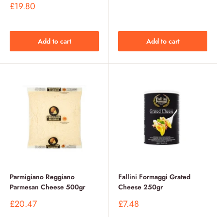
price
Sale
£19.80
price
Add to cart
Add to cart
Parmigiano Reggiano
Fallini Formaggi Grated
Parmesan Cheese 500gr
Cheese 250gr
Sale
Sale
£20.47
£7.48
price
price