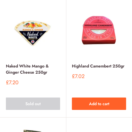
Naked White Mango &
Highland Camembert 250gr
Ginger Cheese 250gr
Sale
£7.02
price
Sale
£7.20
price
Sold out
Add to cart