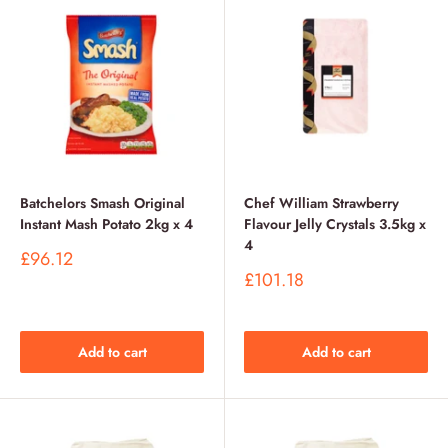
Batchelors Smash Original
Chef William Strawberry
Instant Mash Potato 2kg x 4
Flavour Jelly Crystals 3.5kg x
4
Sale
£96.12
price
Sale
£101.18
price
Add to cart
Add to cart