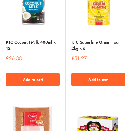
KTC Coconut Milk 400ml x
KTC Superfine Gram Flour
12
2kg x 6
Sale
Sale
£26.38
£51.27
price
price
Add to cart
Add to cart