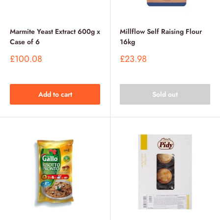
Marmite Yeast Extract 600g x
Millflow Self Raising Flour
Case of 6
16kg
Sale
Sale
£100.08
£23.98
price
price
Add to cart
Sold out