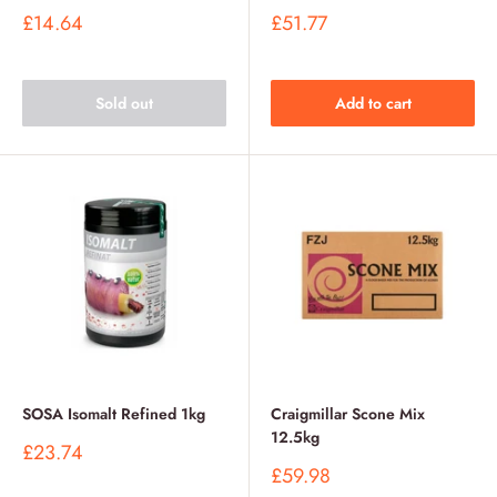
Sale
Sale
£14.64
£51.77
price
price
Sold out
Add to cart
SOSA Isomalt Refined 1kg
Craigmillar Scone Mix
12.5kg
Sale
£23.74
price
Sale
£59.98
price