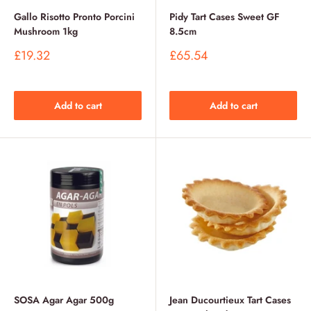
Gallo Risotto Pronto Porcini
Pidy Tart Cases Sweet GF
Mushroom 1kg
8.5cm
Sale
Sale
£19.32
£65.54
price
price
Add to cart
Add to cart
SOSA Agar Agar 500g
Jean Ducourtieux Tart Cases