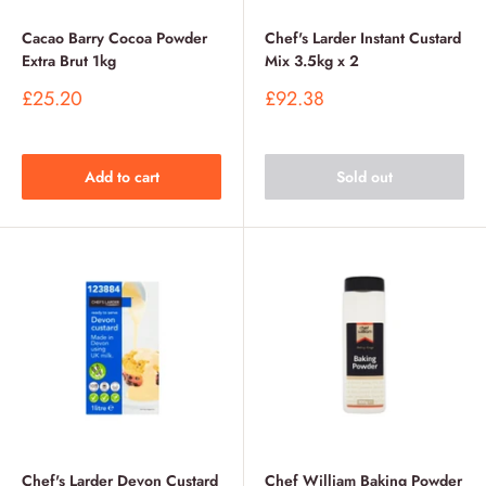
Cacao Barry Cocoa Powder
Chef's Larder Instant Custard
Extra Brut 1kg
Mix 3.5kg x 2
Sale
Sale
£25.20
£92.38
price
price
Add to cart
Sold out
Chef's Larder Devon Custard
Chef William Baking Powder