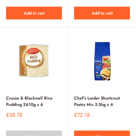
Add to cart
Add to cart
Crosse & Blackwell Rice
Chef's Larder Shortcrust
Pudding 2610g x 6
Pastry Mix 3.5kg x 4
Sale
Sale
£58.78
£72.18
price
price