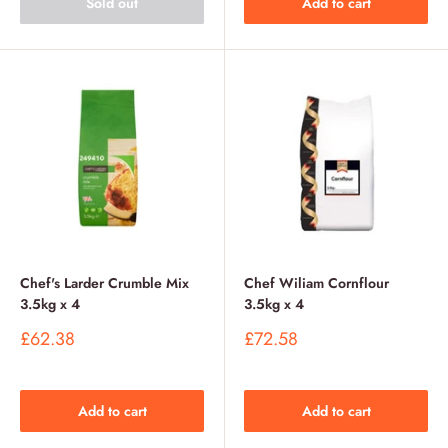
Sold out
Add to cart
Chef's Larder Crumble Mix
Chef Wiliam Cornflour
3.5kg x 4
3.5kg x 4
Sale
Sale
£62.38
£72.58
price
price
Add to cart
Add to cart