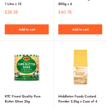
1 Litre x 12
800g x 6
Sale
Sale
£38.38
£40.78
price
price
Add to cart
Add to cart
KTC Finest Quality Pure
Middleton Foods Custard
Butter Ghee 2kg
Powder 3.5kg x Case of 4