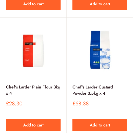
Add to cart
Add to cart
Chef's Larder Plain Flour 3kg
Chef's Larder Custard
x 4
Powder 3.5kg x 4
Sale
Sale
£28.30
£68.38
price
price
Add to cart
Add to cart