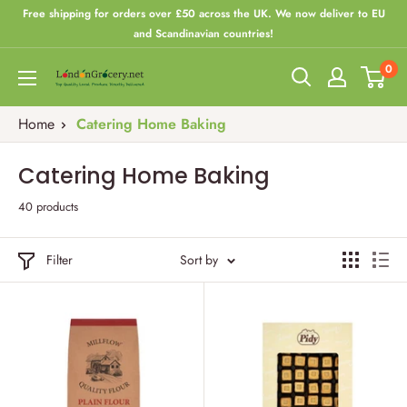
Skip
Free shipping for orders over £50 across the UK. We now deliver to EU
to
and Scandinavian countries!
content
0
London
Grocery
Home
Catering Home Baking
Catering Home Baking
40 products
Filter
Sort by