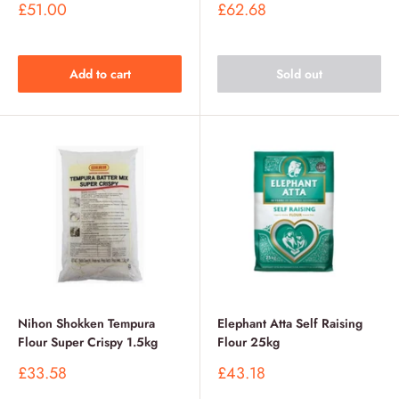
Sale
Sale
£51.00
£62.68
price
price
Add to cart
Sold out
Nihon Shokken Tempura
Elephant Atta Self Raising
Flour Super Crispy 1.5kg
Flour 25kg
Sale
Sale
£33.58
£43.18
price
price