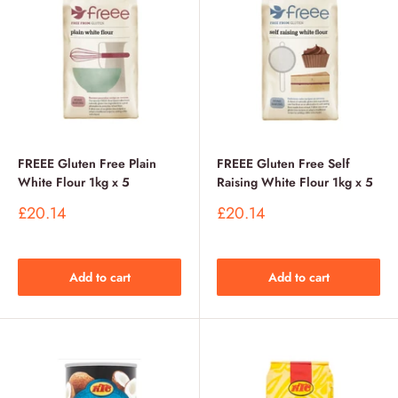
FREEE Gluten Free Plain
FREEE Gluten Free Self
White Flour 1kg x 5
Raising White Flour 1kg x 5
Sale
Sale
£20.14
£20.14
price
price
Add to cart
Add to cart