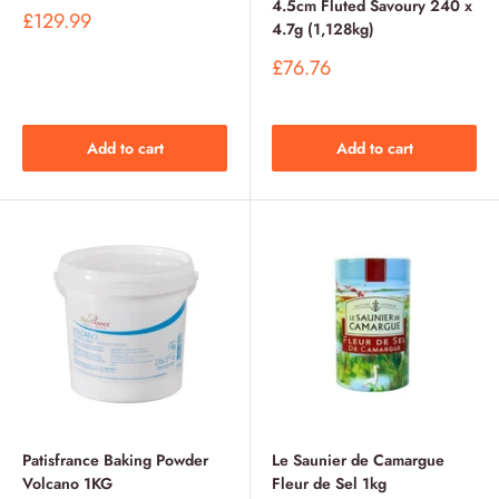
4.5cm Fluted Savoury 240 x
Sale
£129.99
4.7g (1,128kg)
price
Sale
£76.76
price
Add to cart
Add to cart
Patisfrance Baking Powder
Le Saunier de Camargue
Volcano 1KG
Fleur de Sel 1kg