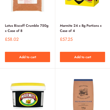
Lotus Biscoff Crumble 750g
Marmite 24 x 8g Portions x
x Case of 8
Case of 4
Sale
Sale
£58.02
£57.25
price
price
Add to cart
Add to cart