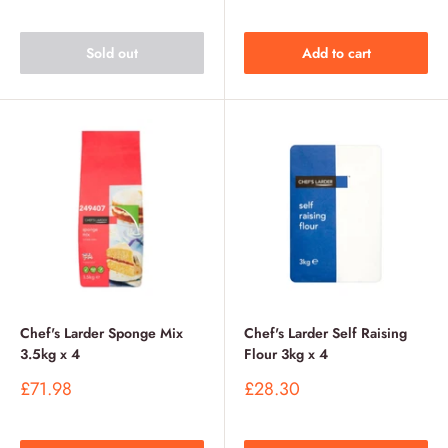
Sold out
Add to cart
Chef's Larder Sponge Mix
Chef's Larder Self Raising
3.5kg x 4
Flour 3kg x 4
Sale
Sale
£71.98
£28.30
price
price