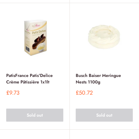
PatisFrance Patis'Delice
Busch Baiser Meringue
Crème Pâtissière 1x1lt
Nests 1100g
Sale
Sale
£9.73
£50.72
price
price
Sold out
Sold out