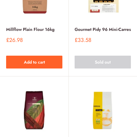
Millflow Plain Flour 16kg
Gourmet Pidy 96 Mini-Carres
Sale
Sale
£26.98
£33.58
price
price
Add to cart
Sold out