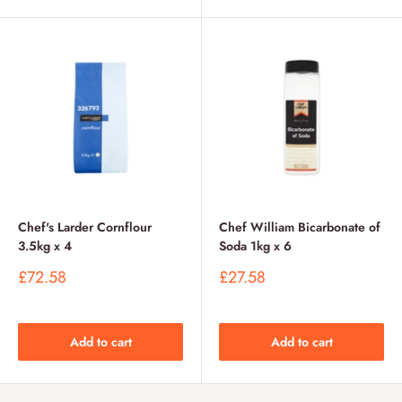
Chef's Larder Cornflour
Chef William Bicarbonate of
3.5kg x 4
Soda 1kg x 6
Sale
Sale
£72.58
£27.58
price
price
Add to cart
Add to cart