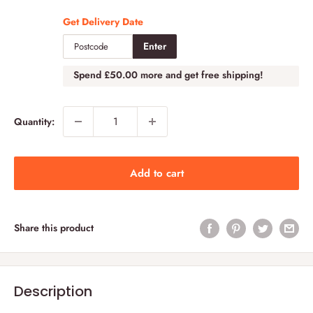
Get Delivery Date
Enter
Spend
£50.00
more and get free shipping!
Quantity:
Add to cart
Share this product
Description