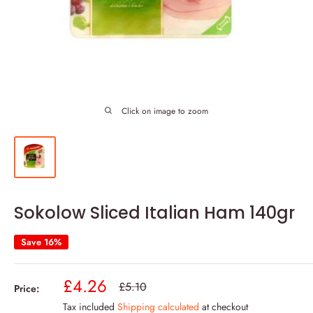
Click on image to zoom
Sokolow Sliced Italian Ham 140gr
Save 16%
Sale
£4.26
Regular
£5.10
Price:
price
price
Tax included
Shipping calculated
at checkout