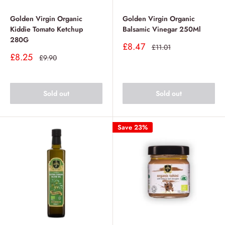
Golden Virgin Organic
Golden Virgin Organic
Kiddie Tomato Ketchup
Balsamic Vinegar 250Ml
280G
Sale
£8.47
Regular
£11.01
price
price
Sale
£8.25
Regular
£9.90
price
price
Sold out
Sold out
Save 23%