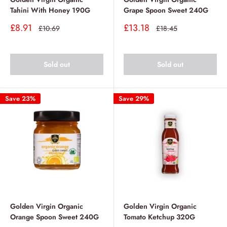
Tahini With Honey 190G
Grape Spoon Sweet 240G
Sale
Sale
£8.91
£13.18
Regular
Regular
£10.69
£18.45
price
price
price
price
Sold out
Sold out
Save 23%
Save 29%
Golden Virgin Organic
Golden Virgin Organic
Orange Spoon Sweet 240G
Tomato Ketchup 320G