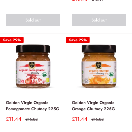
price
price
Sold out
Sold out
Save 29%
Save 29%
Golden Virgin Organic
Golden Virgin Organic
Pomegranate Chutney 225G
Orange Chutney 225G
Sale
Sale
£11.44
£11.44
Regular
Regular
£16.02
£16.02
price
price
price
price