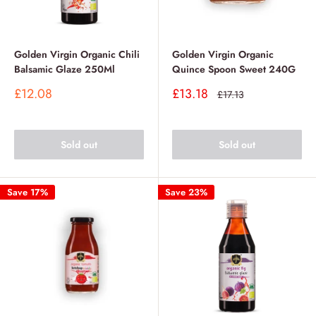
Golden Virgin Organic Chili
Golden Virgin Organic
Balsamic Glaze 250Ml
Quince Spoon Sweet 240G
Sale
Sale
£12.08
£13.18
Regular
£17.13
price
price
price
Sold out
Sold out
Save 17%
Save 23%