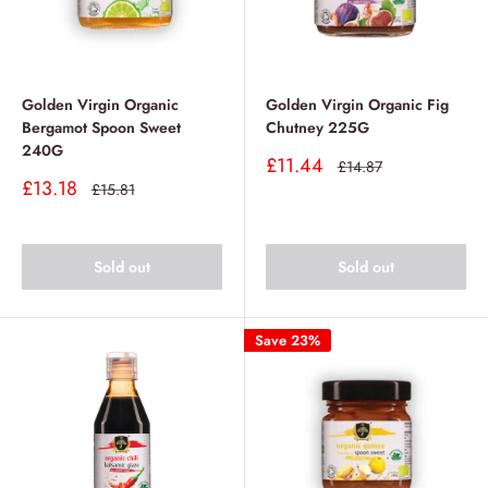
Golden Virgin Organic
Golden Virgin Organic Fig
Bergamot Spoon Sweet
Chutney 225G
240G
Sale
£11.44
Regular
£14.87
price
price
Sale
£13.18
Regular
£15.81
price
price
Sold out
Sold out
Save 23%