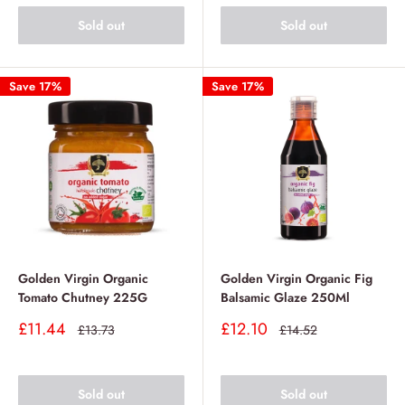
Sold out
Sold out
Save 17%
Save 17%
Golden Virgin Organic
Golden Virgin Organic Fig
Tomato Chutney 225G
Balsamic Glaze 250Ml
Sale
Sale
£11.44
£12.10
Regular
Regular
£13.73
£14.52
price
price
price
price
Sold out
Sold out