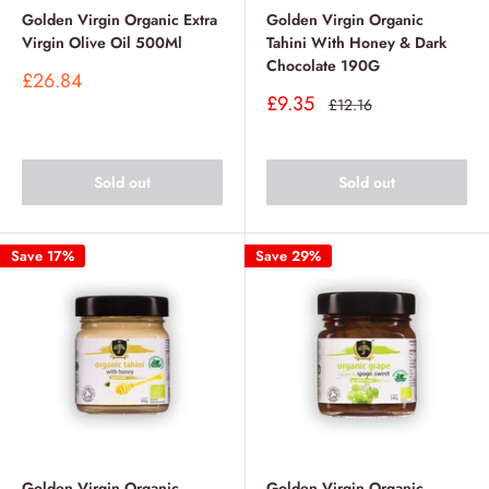
Golden Virgin Organic Extra
Golden Virgin Organic
Virgin Olive Oil 500Ml
Tahini With Honey & Dark
Chocolate 190G
Sale
£26.84
price
Sale
£9.35
Regular
£12.16
price
price
Sold out
Sold out
Save 17%
Save 29%
Golden Virgin Organic
Golden Virgin Organic