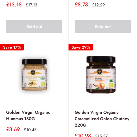
Sale
Sale
£13.18
£8.78
Regular
Regular
£17.13
£12.29
price
price
price
price
Sold out
Sold out
Save 17%
Save 29%
Golden Virgin Organic
Golden Virgin Organic
Hummus 180G
Caramelized Onion Chutney
220G
Sale
£8.69
Regular
£10.43
price
price
Sale
£10.98
Regular
£15.37