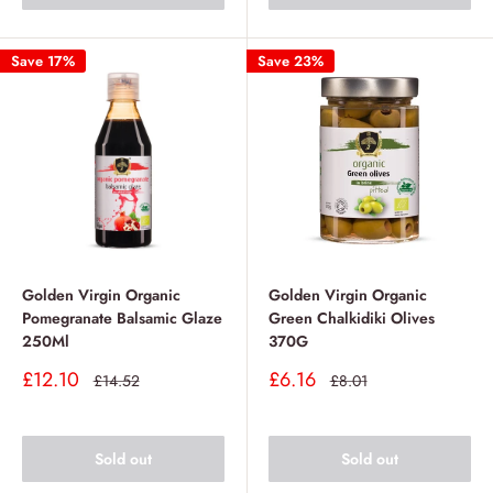
Save 17%
Save 23%
Golden Virgin Organic
Golden Virgin Organic
Pomegranate Balsamic Glaze
Green Chalkidiki Olives
250Ml
370G
Sale
Sale
£12.10
£6.16
Regular
Regular
£14.52
£8.01
price
price
price
price
Sold out
Sold out