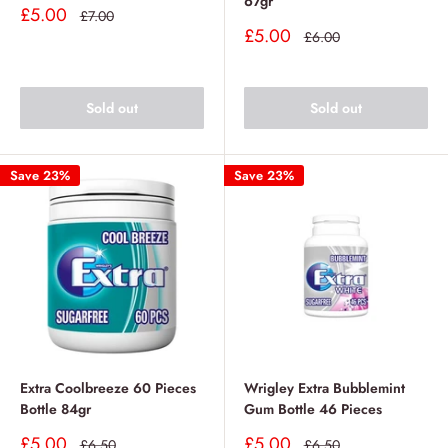
67gr
Sale
£5.00
Regular
£7.00
price
price
Sale
£5.00
Regular
£6.00
price
price
Sold out
Sold out
Save 23%
Save 23%
Extra Coolbreeze 60 Pieces
Wrigley Extra Bubblemint
Bottle 84gr
Gum Bottle 46 Pieces
Sale
Sale
£5.00
£5.00
Regular
Regular
£6.50
£6.50