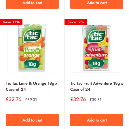
Add to cart
Add to cart
Save 17%
Save 17%
Tic Tac Lime & Orange 18g x
Tic Tac Fruit Adventure 18g x
Case of 24
Case of 24
Sale
Sale
£32.76
£32.76
Regular
Regular
£39.31
£39.31
price
price
price
price
Add to cart
Add to cart