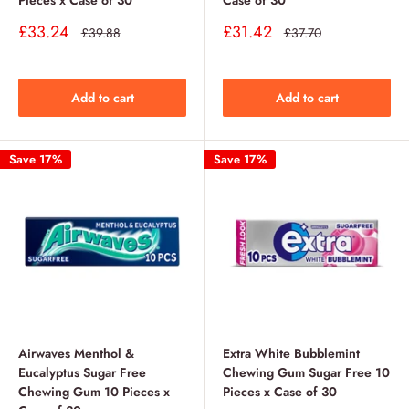
Pieces x Case of 30
Case of 30
Sale
Sale
£33.24
£31.42
Regular
Regular
£39.88
£37.70
price
price
price
price
Add to cart
Add to cart
Save 17%
Save 17%
Airwaves Menthol &
Extra White Bubblemint
Eucalyptus Sugar Free
Chewing Gum Sugar Free 10
Chewing Gum 10 Pieces x
Pieces x Case of 30