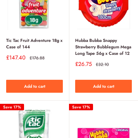
Tic Tac Fruit Adventure 18g x
Hubba Bubba Snappy
Case of 144
Strawberry Bubblegum Mega
Long Tape 56g x Case of 12
Sale
£147.40
Regular
£176.88
price
price
Sale
£26.75
Regular
£32.10
price
price
Add to cart
Add to cart
Save 17%
Save 17%