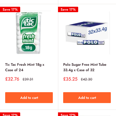
Save 17%
Save 17%
Tic Tac Fresh Mint 18g x
Polo Sugar Free Mint Tube
Case of 24
33.4g x Case of 32
Sale
Sale
£32.76
£35.25
Regular
Regular
£39.31
£42.30
price
price
price
price
Add to cart
Add to cart
Save 17%
Save 17%