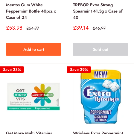
Mentos Gum White
TREBOR Extra Strong
Peppermint Bottle 40pcs x
Spearmint 41.3g x Case of
Case of 24
40
Sale
Sale
£53.98
£39.14
Regular
Regular
£64.77
£46.97
price
price
price
price
Add to cart
Sold out
Save 23%
Save 29%
Get More Multi Vitamins
Wrigleys Extra Peppermint