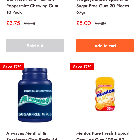
Peppermint Chewing Gum
Sugar Free Gum 30 Pieces
10 Pack
67gr
Sale
Sale
£3.75
£5.00
Regular
Regular
£4.88
£7.00
price
price
price
price
Sold out
Add to cart
Save 17%
Save 17%
Airwaves Menthol &
Mentos Pure Fresh Tropical
Eucalyptus Gum Bottle 46
Chewing Gum 100gr 50