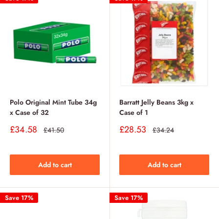
Polo Original Mint Tube 34g
Barratt Jelly Beans 3kg x
x Case of 32
Case of 1
Sale
Sale
£34.58
£28.53
Regular
Regular
£41.50
£34.24
price
price
price
price
Add to cart
Add to cart
Save 17%
Save 17%