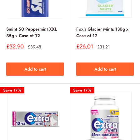
Smint 50 Peppermint XXL
Fox's Glacier Mints 130g x
35g x Case of 12
Case of 12
Sale
Sale
£32.90
£26.01
Regular
Regular
£39.48
£31.21
price
price
price
price
Add to cart
Add to cart
Save 17%
Save 17%