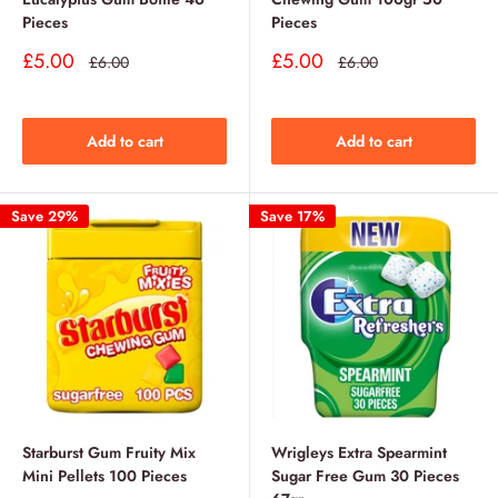
Pieces
Pieces
Sale
Sale
£5.00
£5.00
Regular
Regular
£6.00
£6.00
price
price
price
price
Add to cart
Add to cart
Save 29%
Save 17%
Starburst Gum Fruity Mix
Wrigleys Extra Spearmint
Mini Pellets 100 Pieces
Sugar Free Gum 30 Pieces