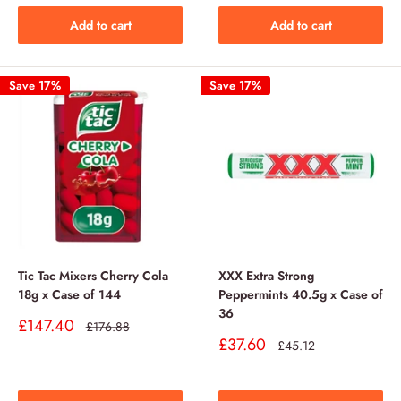
Add to cart
Add to cart
Save 17%
Save 17%
Tic Tac Mixers Cherry Cola
XXX Extra Strong
18g x Case of 144
Peppermints 40.5g x Case of
36
Sale
£147.40
Regular
£176.88
price
price
Sale
£37.60
Regular
£45.12
price
price