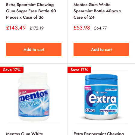
Extra Spearmint Chewing
Mentos Gum White
Gum Sugar Free Bottle 60
Spearmint Bottle 40pcs x
Pieces x Case of 36
Case of 24
Sale
Sale
£143.49
£53.98
Regular
Regular
£172.19
£64.77
price
price
price
price
Add to cart
Add to cart
Save 17%
Save 17%
Mentos Gum White
Extra Peppermint Chewing