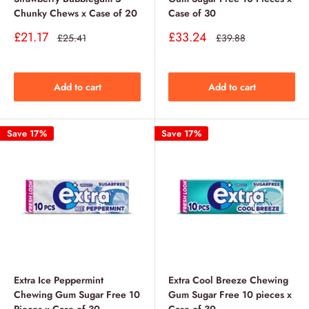
Chunky Chews x Case of 20
Case of 30
Sale
Sale
£21.17
£33.24
Regular
Regular
£25.41
£39.88
price
price
price
price
Add to cart
Add to cart
Save 17%
Save 17%
Extra Ice Peppermint
Extra Cool Breeze Chewing
Chewing Gum Sugar Free 10
Gum Sugar Free 10 pieces x