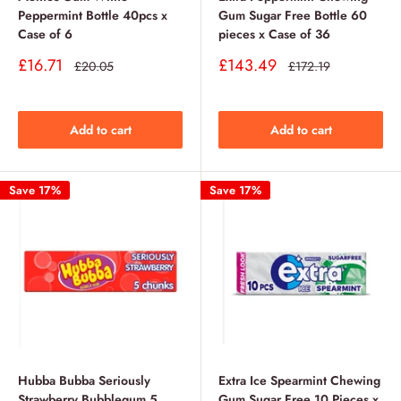
Peppermint Bottle 40pcs x
Gum Sugar Free Bottle 60
Case of 6
pieces x Case of 36
Sale
Sale
£16.71
£143.49
Regular
Regular
£20.05
£172.19
price
price
price
price
Add to cart
Add to cart
Save 17%
Save 17%
Hubba Bubba Seriously
Extra Ice Spearmint Chewing
Strawberry Bubblegum 5
Gum Sugar Free 10 Pieces x