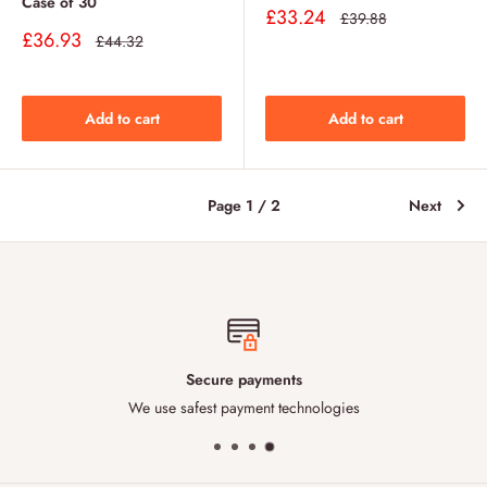
Case of 30
Sale
£33.24
Regular
£39.88
price
price
Sale
£36.93
Regular
£44.32
price
price
Add to cart
Add to cart
Page 1 / 2
Next
Secure payments
We use safest payment technologies