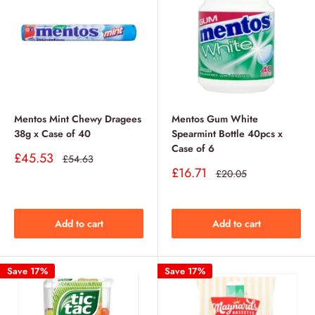
Mentos Mint Chewy Dragees
Mentos Gum White
38g x Case of 40
Spearmint Bottle 40pcs x
Case of 6
Sale
£45.53
Regular
£54.63
price
price
Sale
£16.71
Regular
£20.05
price
price
Add to cart
Add to cart
Save 17%
Save 17%