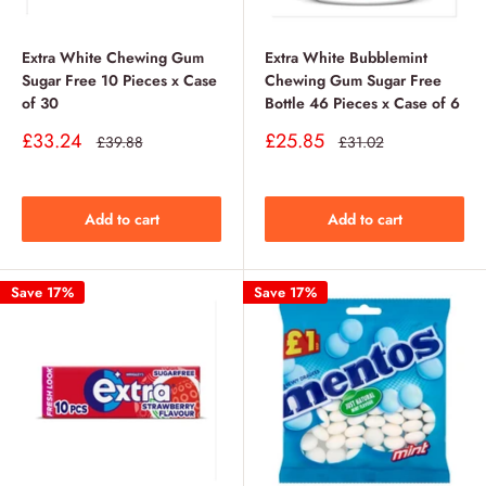
Extra White Chewing Gum
Extra White Bubblemint
Sugar Free 10 Pieces x Case
Chewing Gum Sugar Free
of 30
Bottle 46 Pieces x Case of 6
Sale
Sale
£33.24
£25.85
Regular
Regular
£39.88
£31.02
price
price
price
price
Add to cart
Add to cart
Save 17%
Save 17%