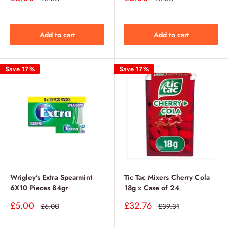
price
price
price
price
Add to cart
Add to cart
Save 17%
Save 17%
Wrigley's Extra Spearmint
Tic Tac Mixers Cherry Cola
6X10 Pieces 84gr
18g x Case of 24
Sale
Sale
£5.00
£32.76
Regular
Regular
£6.00
£39.31
price
price
price
price