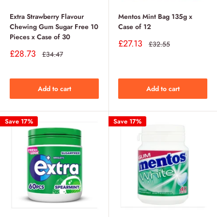
Extra Strawberry Flavour
Mentos Mint Bag 135g x
Chewing Gum Sugar Free 10
Case of 12
Pieces x Case of 30
Sale
£27.13
Regular
£32.55
price
price
Sale
£28.73
Regular
£34.47
price
price
Add to cart
Add to cart
Save 17%
Save 17%