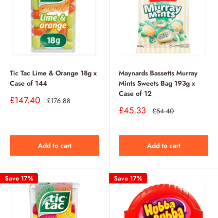
Tic Tac Lime & Orange 18g x
Maynards Bassetts Murray
Case of 144
Mints Sweets Bag 193g x
Case of 12
Sale
£147.40
Regular
£176.88
price
price
Sale
£45.33
Regular
£54.40
price
price
Add to cart
Add to cart
Save 17%
Save 17%