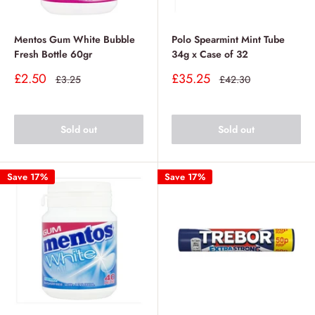
Mentos Gum White Bubble
Polo Spearmint Mint Tube
Fresh Bottle 60gr
34g x Case of 32
Sale
Sale
£2.50
£35.25
Regular
Regular
£3.25
£42.30
price
price
price
price
Sold out
Sold out
Save 17%
Save 17%