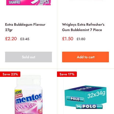
Extra Bubblegum Flavour
Wrigleys Extra Refresher's
27gr
Gum Bubblemint 7 Piece
Sale
Sale
£2.20
£1.50
Regular
Regular
£3.45
£1.80
price
price
price
price
Sold out
Add to cart
Save 23%
Save 17%