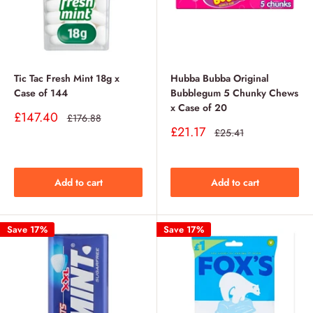
Tic Tac Fresh Mint 18g x
Hubba Bubba Original
Case of 144
Bubblegum 5 Chunky Chews
x Case of 20
Sale
£147.40
Regular
£176.88
price
price
Sale
£21.17
Regular
£25.41
price
price
Add to cart
Add to cart
Save 17%
Save 17%