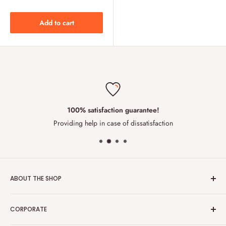
Add to cart
100% satisfaction guarantee!
Providing help in case of dissatisfaction
ABOUT THE SHOP
We are an innovative team of food engineers , having
CORPORATE
built
London Grocery
with the aim to directly and efficiently
deliver to the end consumers. Our business model reduces the