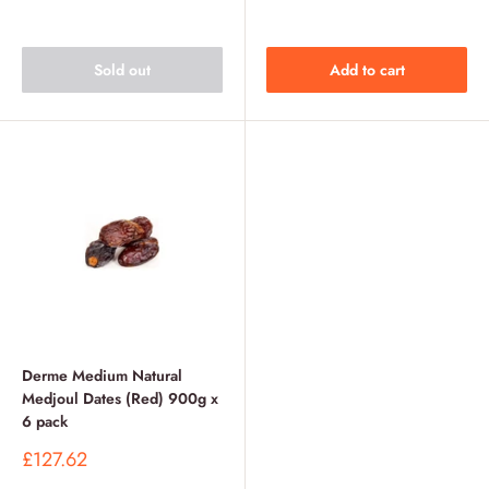
price
price
price
price
Sold out
Add to cart
Derme Medium Natural
Medjoul Dates (Red) 900g x
6 pack
Sale
£127.62
price