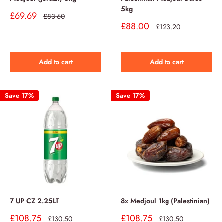
5kg
Sale
£69.69
Regular
£83.60
price
price
Sale
£88.00
Regular
£123.20
price
price
Add to cart
Add to cart
Save 17%
Save 17%
7 UP CZ 2.25LT
8x Medjoul 1kg (Palestinian)
Sale
Sale
£108.75
£108.75
Regular
Regular
£130.50
£130.50