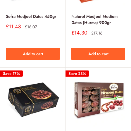
Sofra Medjool Dates 450gr
Naturel Medjoul Medium
Dates (Hurma) 900gr
Sale
£11.48
Regular
£16.07
price
price
Sale
£14.30
Regular
£17.16
price
price
Add to cart
Add to cart
Save 17%
Save 23%