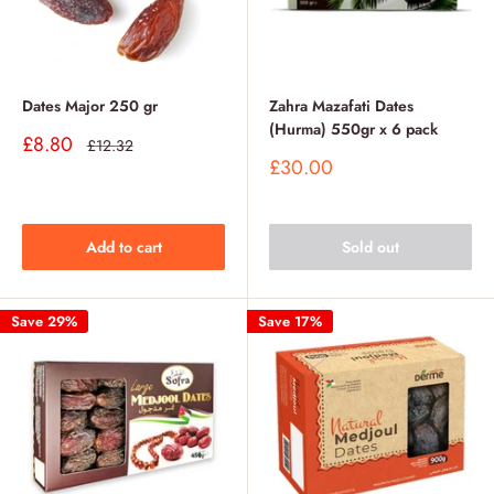
Dates Major 250 gr
Zahra Mazafati Dates
(Hurma) 550gr x 6 pack
Sale
£8.80
Regular
£12.32
price
price
Sale
£30.00
price
Add to cart
Sold out
Save 29%
Save 17%