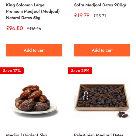
King Solomon Large
Sofra Medjool Dates 900gr
Premium Medjool (Medjoul)
Sale
£19.78
Regular
£25.71
Natural Dates 5kg
price
price
Sale
£96.80
Regular
£116.16
price
price
Add to cart
Add to cart
Save 17%
Save 29%
Medjoul (Jordan) 5kg
Palestinian Medjoul Dates