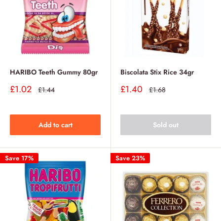
HARIBO Teeth Gummy 80gr
Biscolata Stix Rice 34gr
Sale
Sale
£1.02
£1.40
Regular
Regular
£1.44
£1.68
price
price
price
price
Add to cart
Sold out
Save 17%
Save 23%