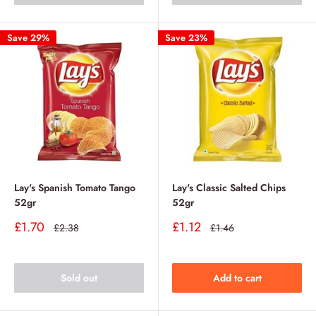
Save 29%
Save 23%
Lay's Spanish Tomato Tango
Lay's Classic Salted Chips
52gr
52gr
Sale
Sale
£1.70
£1.12
Regular
Regular
£2.38
£1.46
price
price
price
price
Sold out
Add to cart