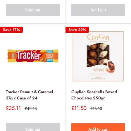
Sold out
Sold out
Save 17%
Save 29%
Tracker Peanut & Caramel
Guylian Seashells Boxed
37g x Case of 24
Chocolates 250gr
Sale
Sale
£35.11
£11.50
Regular
Regular
£42.13
£16.10
price
price
price
price
Sold out
Add to cart