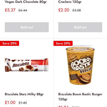
Vegan Dark Chocolate 80gr
Crackers 120gr
Sale
Sale
£5.37
£2.20
Regular
Regular
£6.44
£3.08
price
price
price
price
Sold out
Sold out
Save 29%
Save 29%
Biscolata Starz Milky 88gr
Biscolata Boom Bastic Burger
120gr
Sale
£1.00
Regular
£1.40
price
price