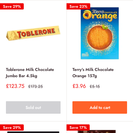
Save 29%
Save 23%
Toblerone Milk Chocolate
Terry's Milk Chocolate
Jumbo Bar 4.5kg
Orange 157g
Sale
Sale
£123.75
£3.96
Regular
Regular
£173.25
£5.15
price
price
price
price
Sold out
Add to cart
Save 29%
Save 17%