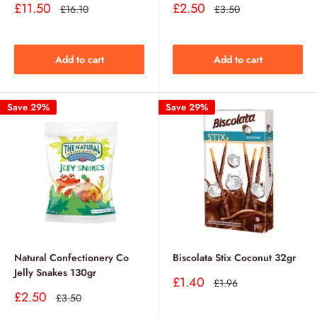
Sale
Sale
£11.50
£2.50
Regular
Regular
£16.10
£3.50
price
price
price
price
Add to cart
Add to cart
Save 29%
Save 29%
Natural Confectionery Co
Biscolata Stix Coconut 32gr
Jelly Snakes 130gr
Sale
£1.40
Regular
£1.96
price
price
Sale
£2.50
Regular
£3.50
price
price