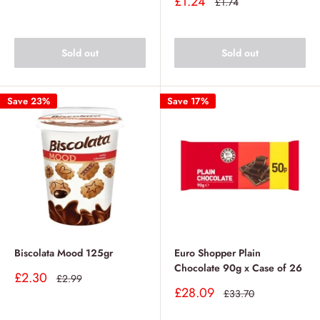
Sale
£1.24
Regular
£1.74
price
price
Sold out
Sold out
Save 23%
Save 17%
Biscolata Mood 125gr
Euro Shopper Plain
Chocolate 90g x Case of 26
Sale
£2.30
Regular
£2.99
price
price
Sale
£28.09
Regular
£33.70
price
price