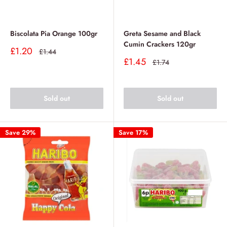
Biscolata Pia Orange 100gr
Greta Sesame and Black
Cumin Crackers 120gr
Sale
£1.20
Regular
£1.44
price
price
Sale
£1.45
Regular
£1.74
price
price
Sold out
Sold out
Save 29%
Save 17%