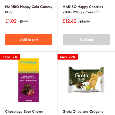
HARIBO Happy Cola Gummy
HARIBO Happy Cherries
80gr
Z!NG 920g x Case of 1
Sale
Sale
£1.02
£12.62
Regular
Regular
£1.44
£15.14
price
price
price
price
Add to cart
Sold out
Save 17%
Save 29%
Chocolage Sour Cherry
Greta Olive and Oregano