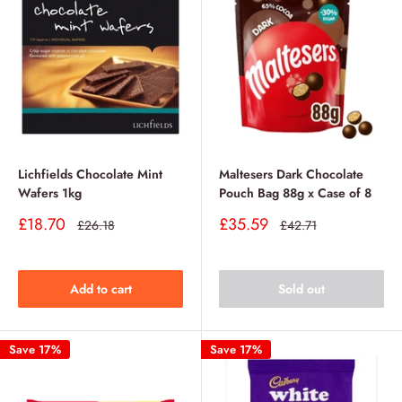
Lichfields Chocolate Mint
Maltesers Dark Chocolate
Wafers 1kg
Pouch Bag 88g x Case of 8
Sale
Sale
£18.70
£35.59
Regular
Regular
£26.18
£42.71
price
price
price
price
Add to cart
Sold out
Save 17%
Save 17%