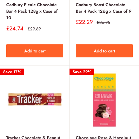
Cadbury Picnic Chocolate
Cadbury Boost Chocolate
Bar 4 Pack 128g x Case of
Bar 4 Pack 126g x Case of 9
10
Sale
£22.29
Regular
£26.75
price
price
Sale
£24.74
Regular
£29.69
price
price
Add to cart
Add to cart
Save 17%
Save 29%
Tracker Chocolate & Peanut
Chocolage Rose & Hazelnut