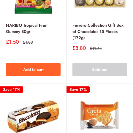
HARIBO Tropical Fruit
Ferrero Collection Gift Box
Gummy 80gr
of Chocolates 15 Pieces
(172g)
Sale
£1.50
Regular
£1.80
price
price
Sale
£8.80
Regular
£11.44
price
price
Add to cart
Sold out
Save 17%
Save 17%