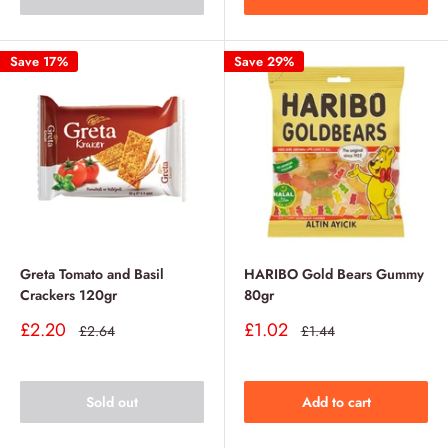
Save 17%
Save 29%
Greta Tomato and Basil
HARIBO Gold Bears Gummy
Crackers 120gr
80gr
Sale
Sale
£2.20
£1.02
Regular
Regular
£2.64
£1.44
price
price
price
price
Sold out
Add to cart