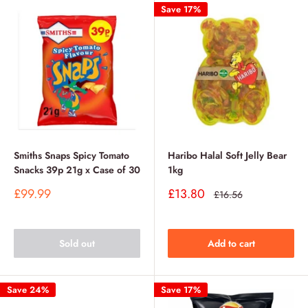
Save 17%
Smiths Snaps Spicy Tomato
Haribo Halal Soft Jelly Bear
Snacks 39p 21g x Case of 30
1kg
Sale
Sale
£99.99
£13.80
Regular
£16.56
price
price
price
Sold out
Add to cart
Save 24%
Save 17%