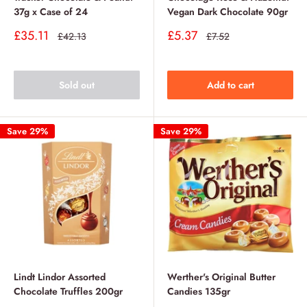
37g x Case of 24
Vegan Dark Chocolate 90gr
Sale
Sale
£35.11
£5.37
Regular
Regular
£42.13
£7.52
price
price
price
price
Sold out
Add to cart
Save 29%
Save 29%
Lindt Lindor Assorted
Werther's Original Butter
Chocolate Truffles 200gr
Candies 135gr