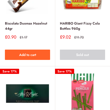
Biscolata Duomax Hazelnut
HARIBO Giant Fizzy Cola
44gr
Bottles 960g
Sale
Sale
£0.90
£9.02
Regular
Regular
£1.17
£11.73
price
price
price
price
Add to cart
Sold out
Save 17%
Save 17%