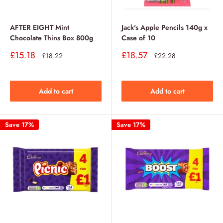
AFTER EIGHT Mint
Jack's Apple Pencils 140g x
Chocolate Thins Box 800g
Case of 10
Sale
Sale
£15.18
£18.57
Regular
Regular
£18.22
£22.28
price
price
price
price
Add to cart
Add to cart
Save 17%
Save 17%