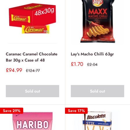
Caramac Caramel Chocolate
Lay's Macho Chilli 63gr
Bar 30g x Case of 48
Sale
£1.70
Regular
£2.04
price
price
Sale
£94.99
Regular
£124.77
price
price
Sold out
Sold out
Save 29%
Save 17%