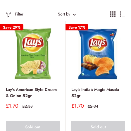
Filter
Sort by
Save 29%
Save 17%
Lay's American Style Cream
Lay's India's Magic Masala
& Onion 52gr
52gr
Sale
Sale
£1.70
£1.70
Regular
Regular
£2.38
£2.04
price
price
price
price
Sold out
Sold out