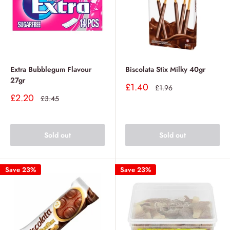
Extra Bubblegum Flavour
Biscolata Stix Milky 40gr
27gr
Sale
£1.40
Regular
£1.96
price
price
Sale
£2.20
Regular
£3.45
price
price
Sold out
Sold out
Save 23%
Save 23%