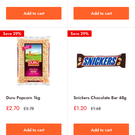
Add to cart
Add to cart
Save 29%
Save 29%
Duru Popcorn 1kg
Snickers Chocolate Bar 48g
Sale
Sale
£2.70
£1.20
Regular
Regular
£3.78
£1.68
price
price
price
price
Add to cart
Add to cart