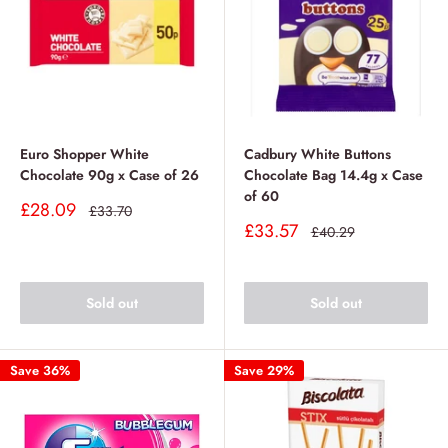
Euro Shopper White
Cadbury White Buttons
Chocolate 90g x Case of 26
Chocolate Bag 14.4g x Case
of 60
Sale
£28.09
Regular
£33.70
price
price
Sale
£33.57
Regular
£40.29
price
price
Sold out
Sold out
Save 36%
Save 29%