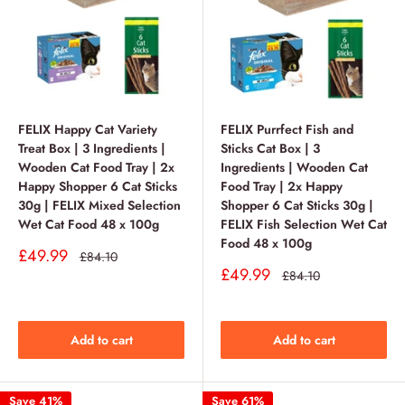
FELIX Happy Cat Variety
FELIX Purrfect Fish and
Treat Box | 3 Ingredients |
Sticks Cat Box | 3
Wooden Cat Food Tray | 2x
Ingredients | Wooden Cat
Happy Shopper 6 Cat Sticks
Food Tray | 2x Happy
30g | FELIX Mixed Selection
Shopper 6 Cat Sticks 30g |
Wet Cat Food 48 x 100g
FELIX Fish Selection Wet Cat
Food 48 x 100g
Sale
£49.99
Regular
£84.10
price
price
Sale
£49.99
Regular
£84.10
price
price
Add to cart
Add to cart
Save 41%
Save 61%