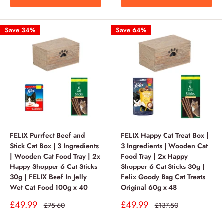
Save 34%
Save 64%
FELIX Purrfect Beef and
FELIX Happy Cat Treat Box |
Stick Cat Box | 3 Ingredients
3 Ingredients | Wooden Cat
| Wooden Cat Food Tray | 2x
Food Tray | 2x Happy
Happy Shopper 6 Cat Sticks
Shopper 6 Cat Sticks 30g |
30g | FELIX Beef In Jelly
Felix Goody Bag Cat Treats
Wet Cat Food 100g x 40
Original 60g x 48
Sale
Sale
£49.99
£49.99
Regular
Regular
£75.60
£137.50
price
price
price
price