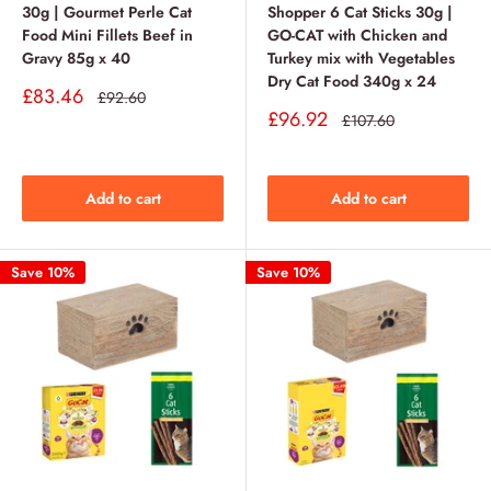
30g | Gourmet Perle Cat
Shopper 6 Cat Sticks 30g |
Food Mini Fillets Beef in
GO-CAT with Chicken and
Gravy 85g x 40
Turkey mix with Vegetables
Dry Cat Food 340g x 24
Sale
£83.46
Regular
£92.60
price
price
Sale
£96.92
Regular
£107.60
price
price
Add to cart
Add to cart
Save 10%
Save 10%