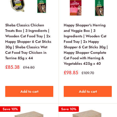
Sheba Classics Chicken
Happy Shopper's Herring
Treats Box | 3 Ingredients |
and Veggie Box | 3
Wooden Cat Food Tray | 2x
Ingredients | Wooden Cat
Happy Shopper 6 Cat Sticks
Food Tray | 2x Happy
30g | Sheba Classics Wet
Shopper 6 Cat Sticks 30g |
Cat Food Tray Chicken in
Happy Shopper Complete
Terrine 85g x 44
Cat Food with Herring &
Vegetables 425g x 40
Sale
£85.38
Regular
£94.80
price
price
Sale
£98.85
Regular
£109.70
price
price
Add to cart
Add to cart
Save 10%
Save 10%