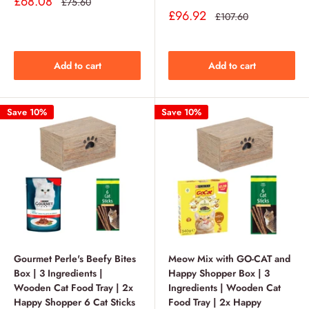
Sale
£68.08
Regular
£75.60
price
price
Sale
£96.92
Regular
£107.60
price
price
Add to cart
Add to cart
Save 10%
Save 10%
Gourmet Perle's Beefy Bites
Meow Mix with GO-CAT and
Box | 3 Ingredients |
Happy Shopper Box | 3
Wooden Cat Food Tray | 2x
Ingredients | Wooden Cat
Happy Shopper 6 Cat Sticks
Food Tray | 2x Happy