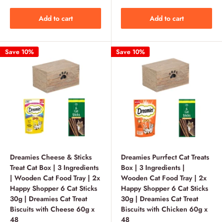
Add to cart
Add to cart
Save 10%
Save 10%
Dreamies Cheese & Sticks
Dreamies Purrfect Cat Treats
Treat Cat Box | 3 Ingredients
Box | 3 Ingredients |
| Wooden Cat Food Tray | 2x
Wooden Cat Food Tray | 2x
Happy Shopper 6 Cat Sticks
Happy Shopper 6 Cat Sticks
30g | Dreamies Cat Treat
30g | Dreamies Cat Treat
Biscuits with Cheese 60g x
Biscuits with Chicken 60g x
48
48