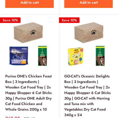
Add to cart
Add to cart
Save 10%
Save 10%
Purina ONE's Chicken Feast
GO-CAT's Oceanic Delights
Box | 3 Ingredients |
Box | 3 Ingredients |
Wooden Cat Food Tray | 2x
Wooden Cat Food Tray | 2x
Happy Shopper 6 Cat Sticks
Happy Shopper 6 Cat Sticks
30g | Purina ONE Adult Dry
30g | GO-CAT with Herring
Cat Food Chicken and
and Tuna mix with
Whole Grains 200g x 10
Vegetables Dry Cat Food
340g x 24