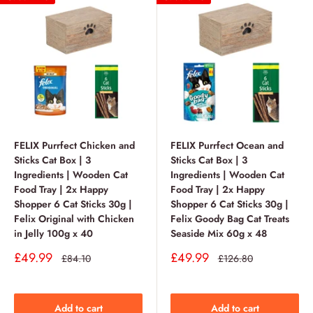
FELIX Purrfect Chicken and
FELIX Purrfect Ocean and
Sticks Cat Box | 3
Sticks Cat Box | 3
Ingredients | Wooden Cat
Ingredients | Wooden Cat
Food Tray | 2x Happy
Food Tray | 2x Happy
Shopper 6 Cat Sticks 30g |
Shopper 6 Cat Sticks 30g |
Felix Original with Chicken
Felix Goody Bag Cat Treats
in Jelly 100g x 40
Seaside Mix 60g x 48
Sale
Sale
£49.99
£49.99
Regular
Regular
£84.10
£126.80
price
price
price
price
Add to cart
Add to cart