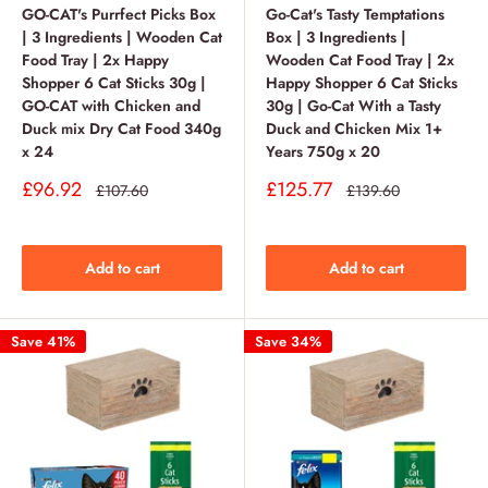
GO-CAT's Purrfect Picks Box
Go-Cat's Tasty Temptations
| 3 Ingredients | Wooden Cat
Box | 3 Ingredients |
Food Tray | 2x Happy
Wooden Cat Food Tray | 2x
Shopper 6 Cat Sticks 30g |
Happy Shopper 6 Cat Sticks
GO-CAT with Chicken and
30g | Go-Cat With a Tasty
Duck mix Dry Cat Food 340g
Duck and Chicken Mix 1+
x 24
Years 750g x 20
Sale
Sale
£96.92
£125.77
Regular
Regular
£107.60
£139.60
price
price
price
price
Add to cart
Add to cart
Save 41%
Save 34%