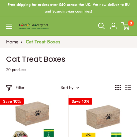
Skip
Free shipping for orders over £50 across the UK. We now deliver to EU
to
and Scandinavian countries!
content
0
London
Grocery
Home
Cat Treat Boxes
Cat Treat Boxes
20 products
Filter
Sort by
Save 10%
Save 10%