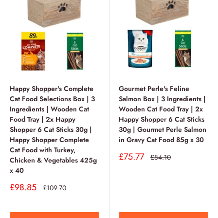
Happy Shopper's Complete
Gourmet Perle's Feline
Cat Food Selections Box | 3
Salmon Box | 3 Ingredients |
Ingredients | Wooden Cat
Wooden Cat Food Tray | 2x
Food Tray | 2x Happy
Happy Shopper 6 Cat Sticks
Shopper 6 Cat Sticks 30g |
30g | Gourmet Perle Salmon
Happy Shopper Complete
in Gravy Cat Food 85g x 30
Cat Food with Turkey,
Sale
£75.77
Regular
£84.10
Chicken & Vegetables 425g
price
price
x 40
Sale
£98.85
Regular
£109.70
price
price