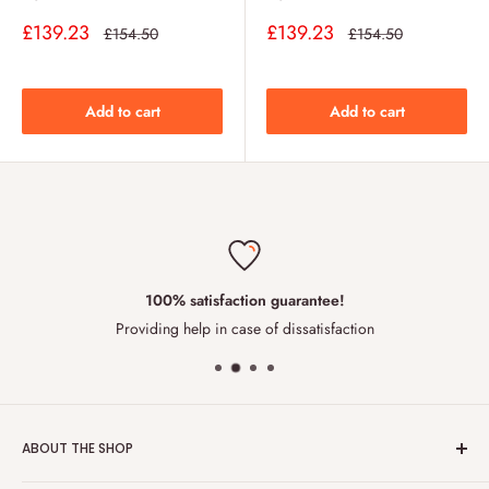
Sale
Sale
£139.23
£139.23
Regular
Regular
£154.50
£154.50
price
price
price
price
Add to cart
Add to cart
100% satisfaction guarantee!
Providing help in case of dissatisfaction
ABOUT THE SHOP