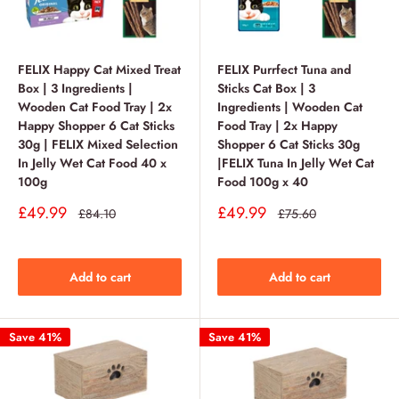
FELIX Happy Cat Mixed Treat
FELIX Purrfect Tuna and
Box | 3 Ingredients |
Sticks Cat Box | 3
Wooden Cat Food Tray | 2x
Ingredients | Wooden Cat
Happy Shopper 6 Cat Sticks
Food Tray | 2x Happy
30g | FELIX Mixed Selection
Shopper 6 Cat Sticks 30g
In Jelly Wet Cat Food 40 x
|FELIX Tuna In Jelly Wet Cat
100g
Food 100g x 40
Sale
Sale
£49.99
£49.99
Regular
Regular
£84.10
£75.60
price
price
price
price
Add to cart
Add to cart
Save 41%
Save 41%