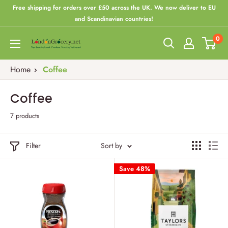
Skip
Free shipping for orders over £50 across the UK. We now deliver to EU
to
and Scandinavian countries!
content
0
London
Grocery
Home
Coffee
Coffee
7 products
Filter
Sort by
Save 48%