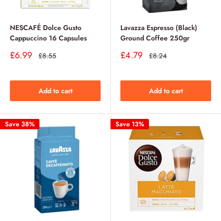
NESCAFÉ Dolce Gusto
Lavazza Espresso (Black)
Cappuccino 16 Capsules
Ground Coffee 250gr
Sale
Sale
£6.99
£4.79
Regular
Regular
£8.55
£8.24
price
price
price
price
Add to cart
Add to cart
Save 38%
Save 13%