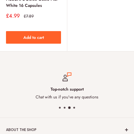
White 16 Capsules
Sale
£4.99
Regular
£7.89
price
price
Add to cart
Top-notch support
Chat with us if you've any questions
ABOUT THE SHOP