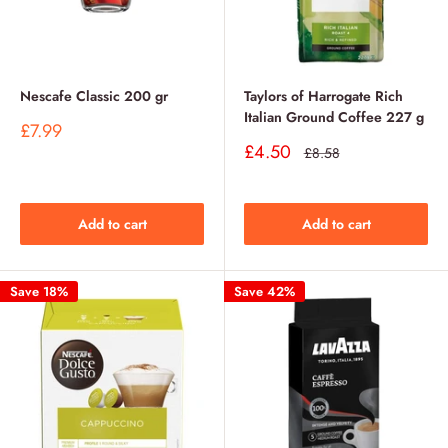
Nescafe Classic 200 gr
Taylors of Harrogate Rich
Italian Ground Coffee 227 g
Sale
£7.99
price
Sale
£4.50
Regular
£8.58
price
price
Add to cart
Add to cart
Save 18%
Save 42%