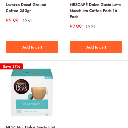
Lavazza Decaf Ground
NESCAFÉ Dolce Gusto Latte
Coffee 250gr
Macchiato Coffee Pods 16
Pods
Sale
£5.99
Regular
£9.61
price
price
Sale
£7.99
Regular
£9.21
price
price
Add to cart
Add to cart
Save 37%
NESCAFÉ Dolce Gusto Flat