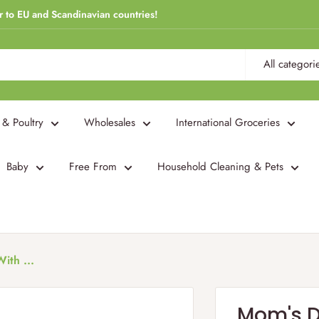
r to EU and Scandinavian countries!
All categori
 & Poultry
Wholesales
International Groceries
Baby
Free From
Household Cleaning & Pets
ith ...
Mom's Dr