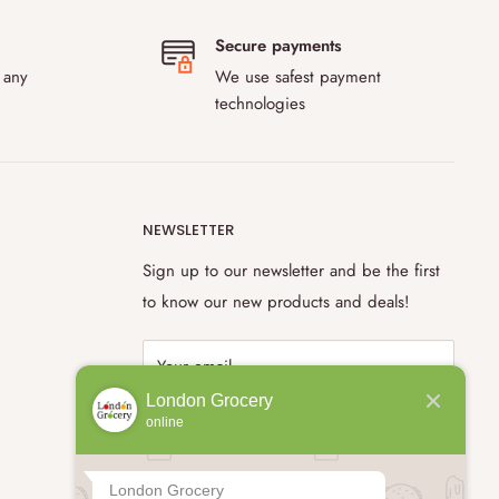
Secure payments
 any
We use safest payment
technologies
NEWSLETTER
Sign up to our newsletter and be the first
to know our new products and deals!
Your email
London Grocery
online
Subscribe
London Grocery