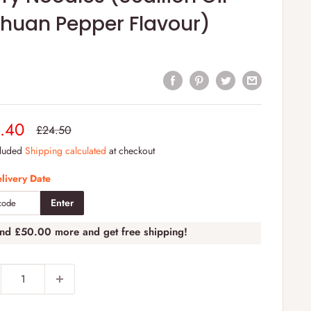
chuan Pepper Flavour)
e
.40
Regular
£24.50
price
e
cluded
Shipping calculated
at checkout
livery Date
Enter
end
£50.00
more and get free shipping!