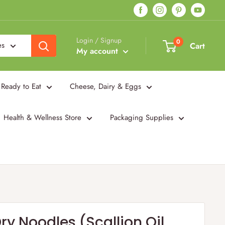
Login / Signup
0
es
Cart
My account
Ready to Eat
Cheese, Dairy & Eggs
Health & Wellness Store
Packaging Supplies
y Noodles (Scallion Oil