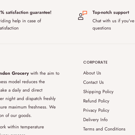
 DPD. We offer next day shipping to
% satisfaction guarantee!
Top-notch support
 and Sweden. Our delivery fee for
iding help in case of
Chat with us if you've
ustoms rules after Brexit, some
atisfaction
questions
ur products to pass, please contact
 during transport?
CORPORATE
the safe transport of temperature-
use special temperature-controlled
About Us
ndon Grocery
with the aim to
ition up to 48 hours. Thanks to our
iness model reduces the
Contact Us
ience to evaluate and accommodate for
ake a daily and direct
Shipping Policy
9.5% success rate for delivering the
er night and dispatch freshly
Refund Policy
 aiming to improve this even further
ensure maximum freshness. We
Privacy Policy
ion of our goods.
Delivery Info
order later?
ork within temperature
Terms and Conditions