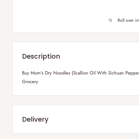
Roll over i
Description
Buy Mom's Dry Noodles (Scallion Oil With Sichuan Pepper
Grocery
Delivery
Frequently Asked Questions :