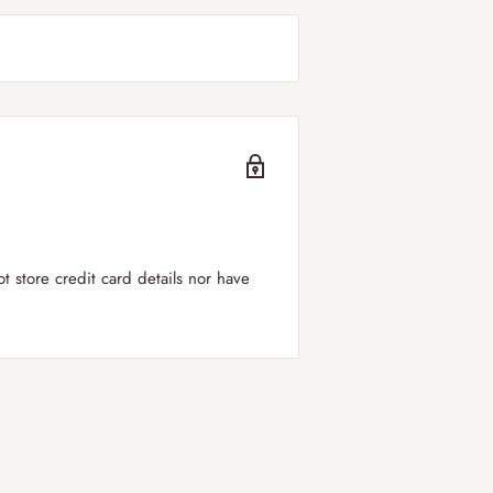
er to
all regions of the UK including
can select your
preferred delivery
ry windows is between 09:00-19:00.
 store credit card details nor have
in the UK!
 applied for orders below £50.