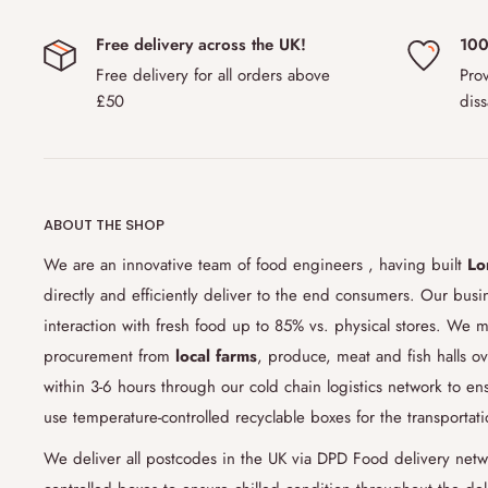
Yes, we ship to out of the UK through our carrier partner
Free delivery across the UK!
100
EU and Scandinavian countries
including Norway, Denmark
Free delivery for all orders above
Prov
this region is
£150.00.
Please note that due to changing c
£50
diss
countries might ask additional customs tax or not allow yo
with us if you are unsure about customs policy.
6) How do you ensure the freshness of the products
ABOUT THE SHOP
Our cold chain logistics
technology and process allows for 
sensitive goods and products along the
supply chain
. We 
We are an innovative team of food engineers , having built
Lo
food grade boxes which keep the products in chilled cond
directly and efficiently deliver to the end consumers. Our bus
food engineering team's studies that relies heavily on sc
interaction with fresh food up to 85% vs. physical stores. We m
the link between temperature and perishability, we have 9
procurement from
local farms
, produce, meat and fish halls ov
chilled food in perfect condition. Our current studies are
within 3-6 hours through our cold chain logistics network to 
by the end of 2021.
use temperature-controlled recyclable boxes for the transportat
7) Can I change my delivery date or products in my 
We deliver all postcodes in the UK via DPD Food delivery netw