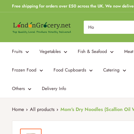
Skip
Free shipping for orders over £50 across the UK. We now delive
to
content
London
Grocery
Fruits
Vegetables
Fish & Seafood
Meat
Frozen Food
Food Cupboards
Catering
Others
Delivery Info
Home
All products
Mom's Dry Noodles (Scallion Oil W