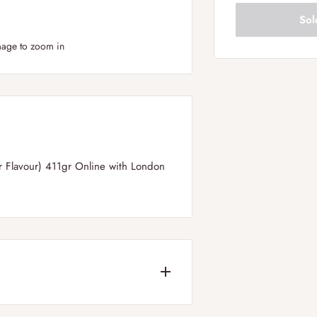
Sol
mage to zoom in
 Flavour) 411gr Online with London