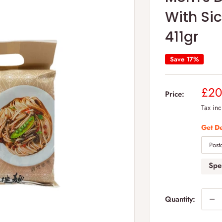
With Si
411gr
Save 17%
Sal
£20
Price:
pric
Tax in
Get De
Sp
Quantity: