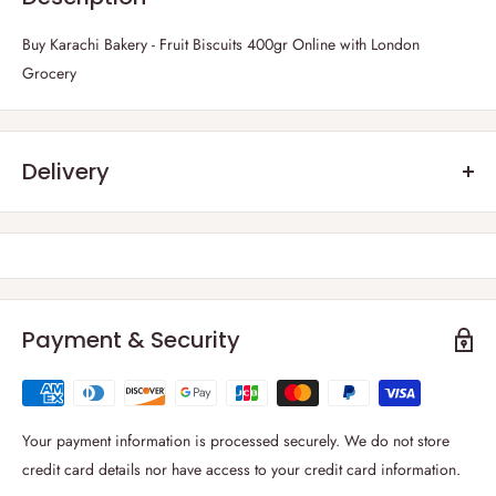
Buy Karachi Bakery - Fruit Biscuits 400gr Online with London
Grocery
Delivery
Frequently Asked Questions :
1) Which parts of the UK do you deliver?
Thanks to our strong carrier network, we are able to deliver to
all
regions of the UK including the British Isles
.
Payment & Security
2) What is your delivery windows?
We deliver 6 days a week from Monday to Saturday. You can select
your
preferred delivery date at cart page
. For London and rest of the
Your payment information is processed securely. We do not store
UK, delivery windows is between 09:00-19:00.
credit card details nor have access to your credit card information.