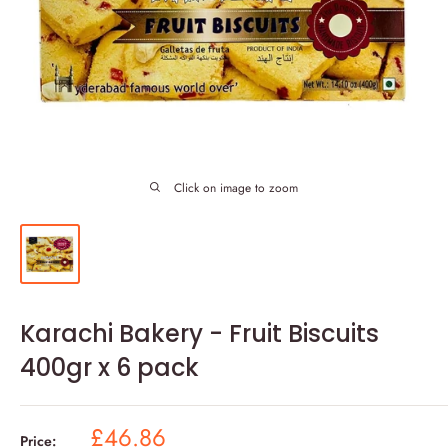
Click on image to zoom
Karachi Bakery - Fruit Biscuits
400gr x 6 pack
Sale
£46.86
Price: