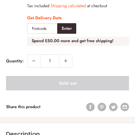
price
Tax included
Shipping calculated
at checkout
Get Delivery Date
Enter
Spend
£50.00
more and get free shipping!
Quantity:
Sold out
Share this product
Description