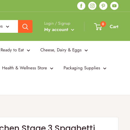
Login / Signup
0
es
Cart
My account
Ready to Eat
Cheese, Dairy & Eggs
Health & Wellness Store
Packaging Supplies
itchen Stage 3 Spaghetti