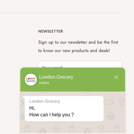
NEWSLETTER
Sign up to our newsletter and be the first
to know our new products and deals!
Your email
London Grocery
online
Subscribe
London Grocery
Hi,

How can I help you ?