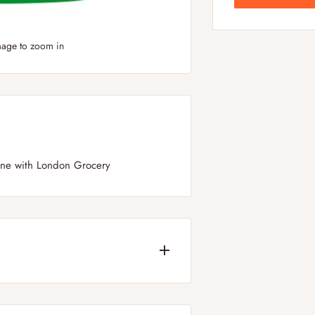
mage to zoom in
line with London Grocery