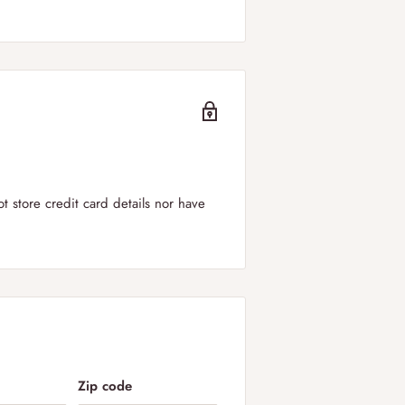
er to
all regions of the UK including
can select your
preferred delivery
ry windows is between 09:00-19:00.
 store credit card details nor have
in the UK!
 applied for orders below £50.
Zip code
 DPD. We offer next day shipping to