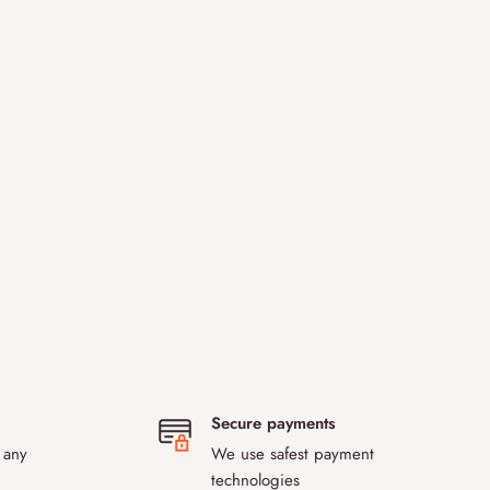
Secure payments
 any
We use safest payment
technologies