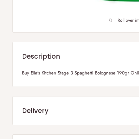
Roll over i
Description
Buy Ella's Kitchen Stage 3 Spaghetti Bolognese 190gr On
Delivery
Frequently Asked Questions :
1) Which parts of the UK do you deliver?