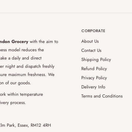
ongrocery.net
regarding to changes
 at least 48 hours prior to your
CORPORATE
ery then we can execute your requests.
About Us
ndon Grocery
with the aim to
sonalized tropical fruits basket for
iness model reduces the
Contact Us
o preferred cuts or descaling and
ake a daily and direct
Shipping Policy
od engineers, butcher and fish
er night and dispatch freshly
Refund Policy
ents. We strongly recommend you to
ensure maximum freshness. We
Privacy Policy
 order requests.
ion of our goods.
Delivery Info
ork within temperature
Terms and Conditions
ivery process.
pply £1 surcharge fee for extra
Elm Park, Essex, RM12 4RH