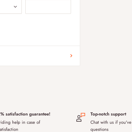
 and Sweden. Our delivery fee for
ustoms rules after Brexit, some
ur products to pass, please contact
 during transport?
the safe transport of temperature-
use special temperature-controlled
ition up to 48 hours. Thanks to our
ience to evaluate and accommodate for
9.5% success rate for delivering the
 aiming to improve this even further
% satisfaction guarantee!
Top-notch support
order later?
iding help in case of
Chat with us if you've
livery date or items purchased, you
atisfaction
questions