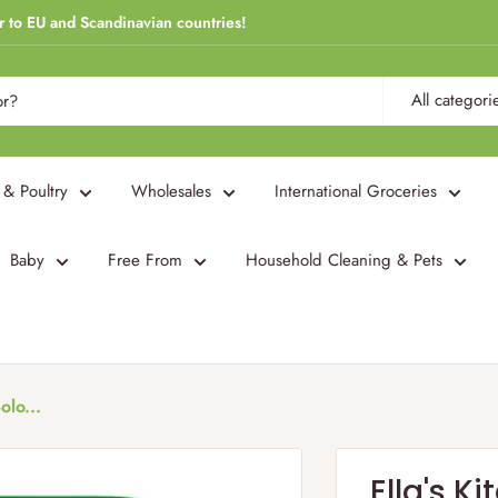
r to EU and Scandinavian countries!
All categori
 & Poultry
Wholesales
International Groceries
Baby
Free From
Household Cleaning & Pets
olo...
Ella's K