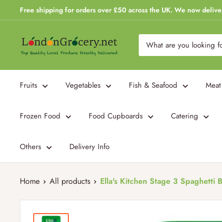
Skip
Free shipping for orders over £50 across the UK. We now delive
to
content
London
Grocery
Fruits
Vegetables
Fish & Seafood
Meat
Frozen Food
Food Cupboards
Catering
Others
Delivery Info
Home
All products
Ella's Kitchen Stage 3 Spaghetti B