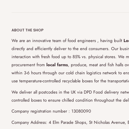
just need to drop us a note through
customersupport@lond
you like and we'll be on it. However, you should contact us
delivery.
8) Can I give specific instructions for my order?
ABOUT THE SHOP
Yes, if you notify us at least 48 hours prior to your deliv
We are an innovative team of food engineers , having built
Lo
Some of these special instructions might
be, creating a per
directly and efficiently deliver to the end consumers. Our bus
wedding/birthday parties, butchering
your whole lamb int
interaction with fresh food up to 85% vs. physical stores. We m
cleaning your fish and seafood orders. Our specialized fo
procurement from
local farms
, produce, meat and fish halls ov
monger experts will do their best to meet your requirem
within 3-6 hours through our cold chain logistics network to 
use notes section at check-out for submitting your special
use temperature-controlled recyclable boxes for the transportat
9) Do you have surcharge/oversize fees?
We deliver all postcodes in the UK via DPD Food delivery netw
controlled boxes to ensure chilled condition throughout the del
Yes, if your order weight/volume exceeds 15kg/15lt , we a
liters/kg.
Company registration number : 13080090
Company Address: 4 Elm Parade Shops, St Nicholas Avenue, 