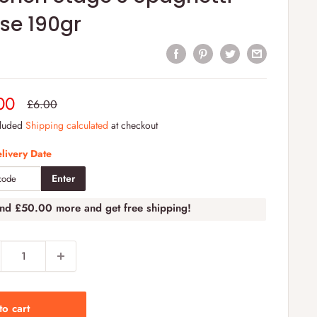
se 190gr
e
00
Regular
£6.00
price
e
cluded
Shipping calculated
at checkout
livery Date
Enter
end
£50.00
more and get free shipping!
to cart