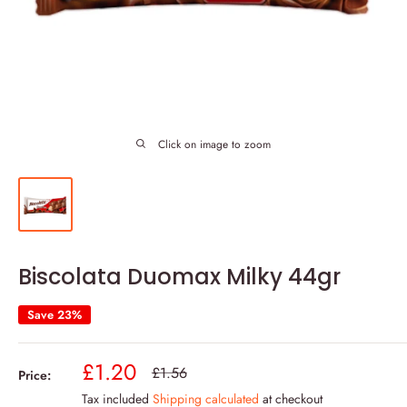
Click on image to zoom
Biscolata Duomax Milky 44gr
Save 23%
Sale
£1.20
Regular
£1.56
Price:
price
price
Tax included
Shipping calculated
at checkout