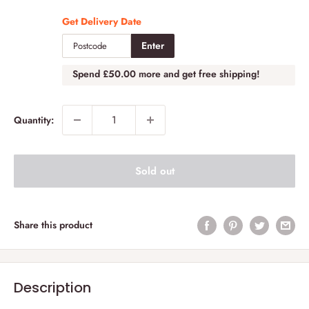
Get Delivery Date
Enter
Spend
£50.00
more and get free shipping!
Quantity:
Sold out
Share this product
Description