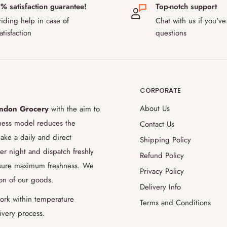
% satisfaction guarantee!
Top-notch support
 and Sweden. Our delivery fee for
iding help in case of
Chat with us if you've
ustoms rules after Brexit, some
atisfaction
questions
ur products to pass, please contact
 during transport?
CORPORATE
the safe transport of temperature-
use special temperature-controlled
About Us
ndon Grocery
with the aim to
ition up to 48 hours. Thanks to our
iness model reduces the
Contact Us
ience to evaluate and accommodate for
ake a daily and direct
Shipping Policy
9.5% success rate for delivering the
er night and dispatch freshly
Refund Policy
 aiming to improve this even further
ensure maximum freshness. We
Privacy Policy
ion of our goods.
Delivery Info
order later?
ork within temperature
Terms and Conditions
ivery process.
livery date or items purchased, you