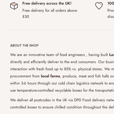
Free delivery across the UK!
100
EU and Scandinavian countries
including Norway, Denmark
Free delivery for all orders above
Prov
this region is
£150.00.
Please note that due to changing c
£50
diss
countries might ask additional customs tax or not allow yo
with us if you are unsure about customs policy.
6) How do you ensure the freshness of the products
ABOUT THE SHOP
Our cold chain logistics
technology and process allows for 
sensitive goods and products along the
supply chain
. We 
We are an innovative team of food engineers , having built
Lo
food grade boxes which keep the products in chilled cond
directly and efficiently deliver to the end consumers. Our bus
food engineering team's studies that relies heavily on sc
interaction with fresh food up to 85% vs. physical stores. We m
the link between temperature and perishability, we have 9
procurement from
local farms
, produce, meat and fish halls ov
chilled food in perfect condition. Our current studies are
within 3-6 hours through our cold chain logistics network to 
by the end of 2021.
use temperature-controlled recyclable boxes for the transportat
7) Can I change my delivery date or products in my 
We deliver all postcodes in the UK via DPD Food delivery netw
controlled boxes to ensure chilled condition throughout the del
Yes, we are very flexible with order changes including de