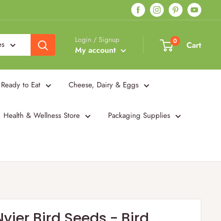
Login / Signup
0
es
Cart
My account
Ready to Eat
Cheese, Dairy & Eggs
Health & Wellness Store
Packaging Supplies
Nyjer Bird Seeds - Bird