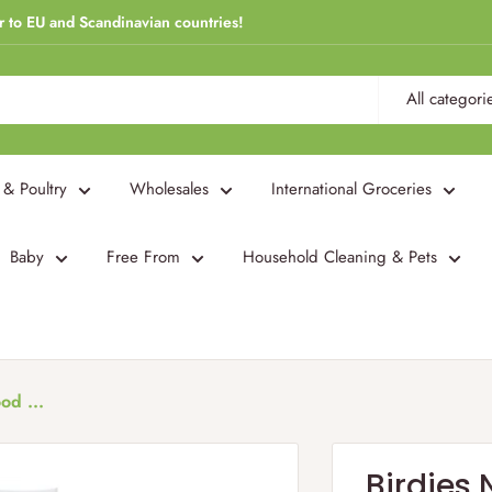
r to EU and Scandinavian countries!
All categori
 & Poultry
Wholesales
International Groceries
Baby
Free From
Household Cleaning & Pets
od ...
Birdies 