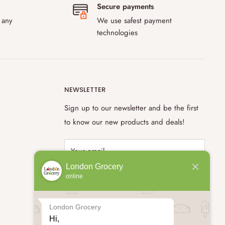
Secure payments
 any
We use safest payment
technologies
NEWSLETTER
Sign up to our newsletter and be the first
to know our new products and deals!
Your email
London Grocery
online
Subscribe
London Grocery
Hi,
