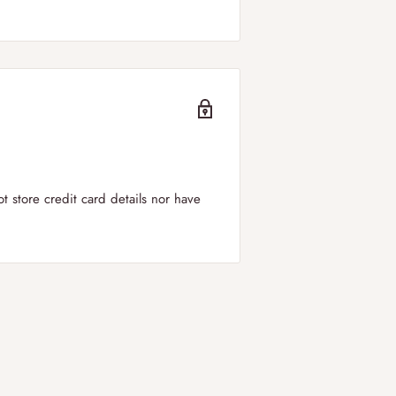
er to
all regions of the UK including
can select your
preferred delivery
ry windows is between 09:00-19:00.
 store credit card details nor have
in the UK!
 applied for orders below £50.
 DPD. We offer next day shipping to