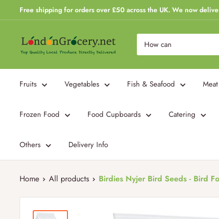
Skip
Free shipping for orders over £50 across the UK. We now delive
to
content
London
Grocery
Fruits
Vegetables
Fish & Seafood
Meat
Frozen Food
Food Cupboards
Catering
Others
Delivery Info
Home
All products
Birdies Nyjer Bird Seeds - Bird Fo