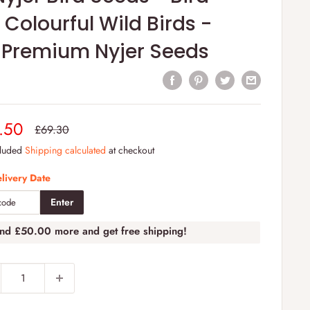
 Colourful Wild Birds -
 Premium Nyjer Seeds
e
.50
Regular
£69.30
price
e
cluded
Shipping calculated
at checkout
livery Date
Enter
end
£50.00
more and get free shipping!