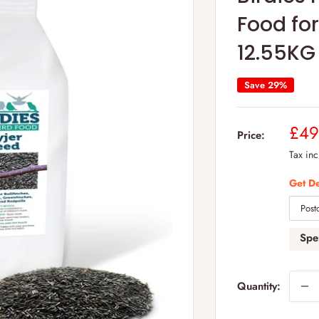
Food for
12.55KG
Save 29%
Sal
£49
Price:
pric
Tax in
Get De
Sp
Quantity: