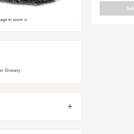
Sol
mage to zoom in
on Grocery