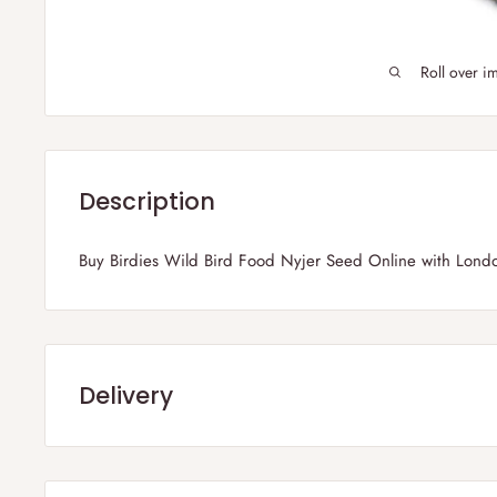
Roll over i
Description
Buy Birdies Wild Bird Food Nyjer Seed Online with Lond
Delivery
Frequently Asked Questions :
1) Which parts of the UK do you deliver?