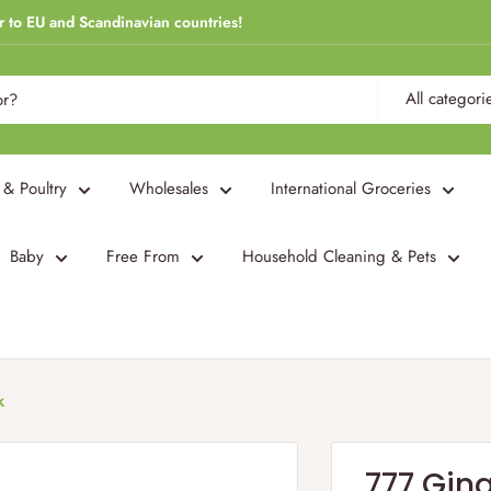
r to EU and Scandinavian countries!
All categori
 & Poultry
Wholesales
International Groceries
Baby
Free From
Household Cleaning & Pets
k
777 Ging