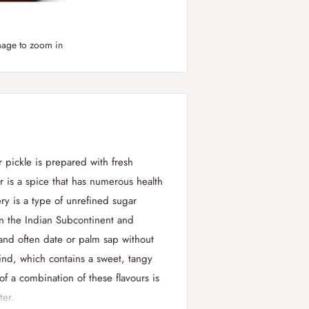
mage to zoom in
r pickle is prepared with fresh
 is a spice that has numerous health
ry is a type of unrefined sugar
n the Indian Subcontinent and
 and often date or palm sap without
rind, which contains a sweet, tangy
 of a combination of these
flavours
is
ter.