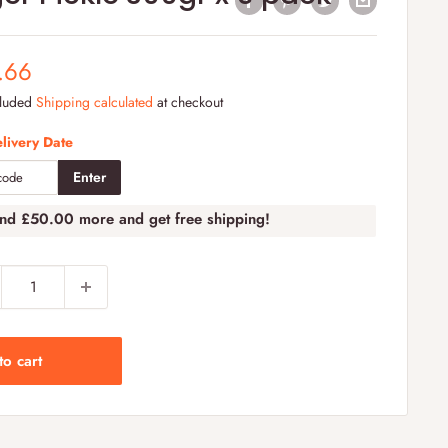
e
.66
e
cluded
Shipping calculated
at checkout
livery Date
Enter
end
£50.00
more and get free shipping!
to cart