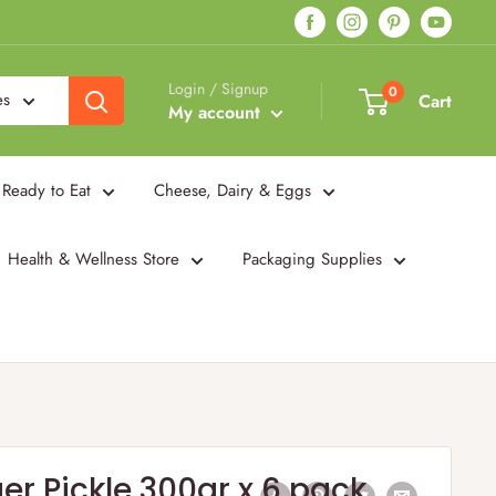
Login / Signup
0
es
Cart
My account
Ready to Eat
Cheese, Dairy & Eggs
Health & Wellness Store
Packaging Supplies
er Pickle 300gr x 6 pack