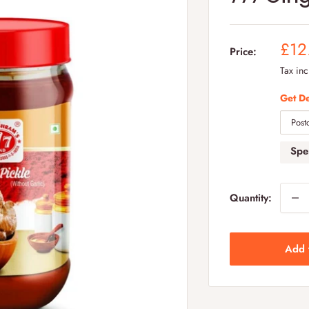
Sal
£12
Price:
pric
Tax in
Get De
Sp
Quantity:
Add 