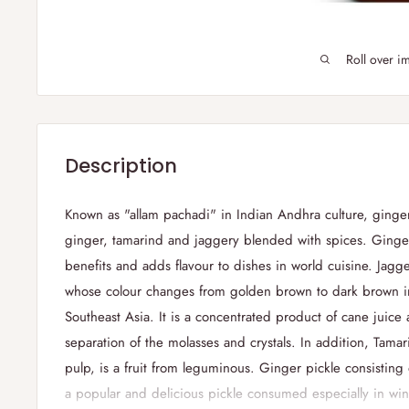
Roll over i
Description
Known as "
allam
pachadi
" in Indian Andhra culture, ginge
ginger, tamarind and jaggery blended with spices.
Ginger
benefits and adds flavour to dishes in world cuisine. Jagge
whose colour changes from golden brown to dark brown i
Southeast Asia. It is a concentrated product of cane juice
separation of the molasses and crystals. In addition, Tama
pulp, is a fruit from leguminous. Ginger pickle consisting
a popular and delicious pickle consumed especially in win