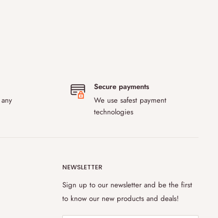
Secure payments
 any
We use safest payment
technologies
NEWSLETTER
Sign up to our newsletter and be the first
to know our new products and deals!