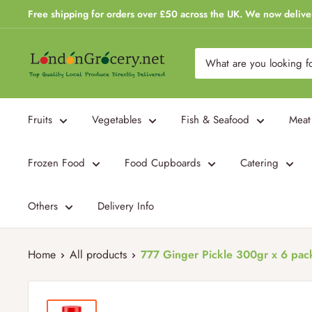
Skip
Free shipping for orders over £50 across the UK. We now delive
to
content
London
Grocery
Fruits
Vegetables
Fish & Seafood
Meat
Frozen Food
Food Cupboards
Catering
Others
Delivery Info
Home
All products
777 Ginger Pickle 300gr x 6 pac